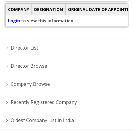
COMPANY
DESIGNATION
ORIGINAL DATE OF APPOINTM
Login
to view this information.
Director List
Director Browse
Company Browse
Recently Registered Company
Oldest Company List in India