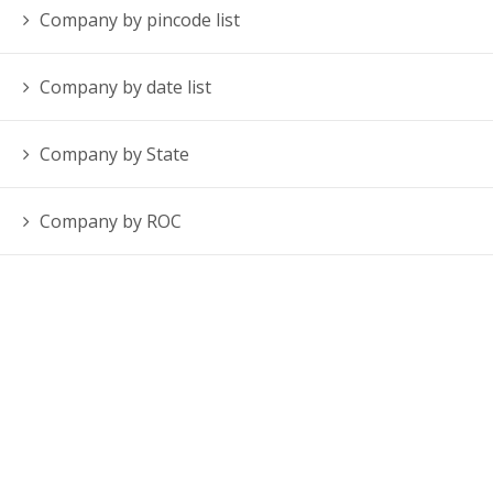
Company by pincode list
Company by date list
Company by State
Company by ROC