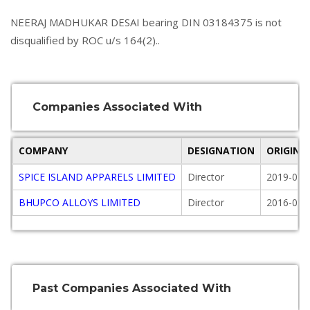
NEERAJ MADHUKAR DESAI bearing DIN 03184375 is not
disqualified by ROC u/s 164(2)..
Companies Associated With
COMPANY
DESIGNATION
ORIGINA
SPICE ISLAND APPARELS LIMITED
Director
2019-04-
BHUPCO ALLOYS LIMITED
Director
2016-07-
Past Companies Associated With