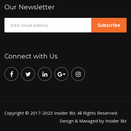
Our Newsletter
Connect with Us
Copyright © 2017-2023 Insider Biz. All Rights Reserved.
Design & Managed by Insider Biz