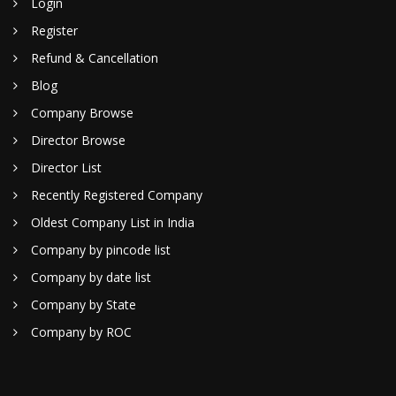
Login
Register
Refund & Cancellation
Blog
Company Browse
Director Browse
Director List
Recently Registered Company
Oldest Company List in India
Company by pincode list
Company by date list
Company by State
Company by ROC