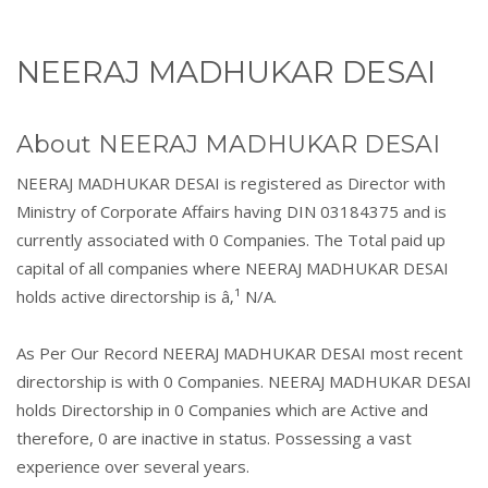
NEERAJ MADHUKAR DESAI
About NEERAJ MADHUKAR DESAI
NEERAJ MADHUKAR DESAI is registered as Director with
Ministry of Corporate Affairs having DIN 03184375 and is
currently associated with 0 Companies. The Total paid up
capital of all companies where NEERAJ MADHUKAR DESAI
holds active directorship is â‚¹ N/A.
As Per Our Record NEERAJ MADHUKAR DESAI most recent
directorship is with 0 Companies. NEERAJ MADHUKAR DESAI
holds Directorship in 0 Companies which are Active and
therefore, 0 are inactive in status. Possessing a vast
experience over several years.