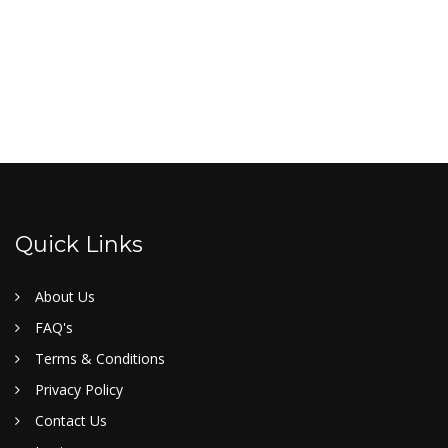
Quick Links
About Us
FAQ's
Terms & Conditions
Privacy Policy
Contact Us