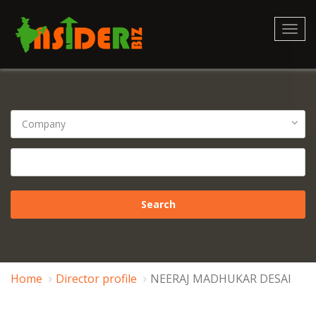
Toggl
navig
Home
Director profile
NEERAJ MADHUKAR DESAI