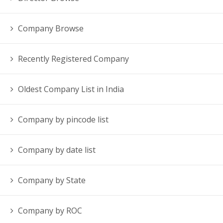
Company Browse
Recently Registered Company
Oldest Company List in India
Company by pincode list
Company by date list
Company by State
Company by ROC