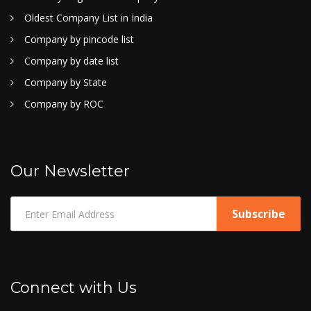
Oldest Company List in India
Company by pincode list
Company by date list
Company by State
Company by ROC
Our Newsletter
Connect with Us