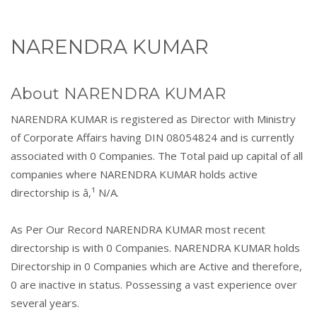
NARENDRA KUMAR
About NARENDRA KUMAR
NARENDRA KUMAR is registered as Director with Ministry
of Corporate Affairs having DIN 08054824 and is currently
associated with 0 Companies. The Total paid up capital of all
companies where NARENDRA KUMAR holds active
directorship is â‚¹ N/A.
As Per Our Record NARENDRA KUMAR most recent
directorship is with 0 Companies. NARENDRA KUMAR holds
Directorship in 0 Companies which are Active and therefore,
0 are inactive in status. Possessing a vast experience over
several years.