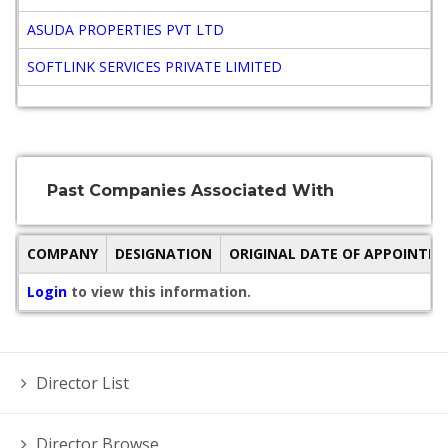
ASUDA PROPERTIES PVT LTD
SOFTLINK SERVICES PRIVATE LIMITED
Past Companies Associated With
COMPANY
DESIGNATION
ORIGINAL DATE OF APPOINTM
Login
to view this information.
Director List
Director Browse