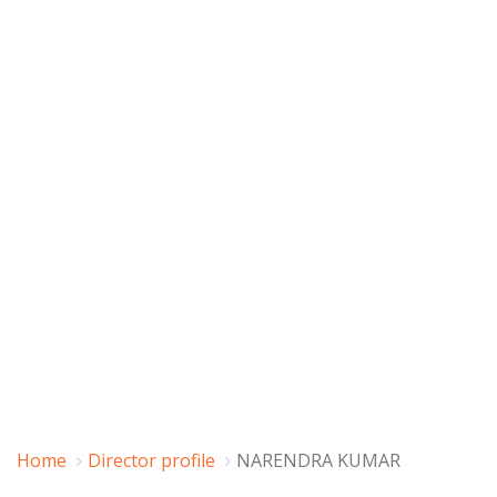
Home
Director profile
NARENDRA KUMAR