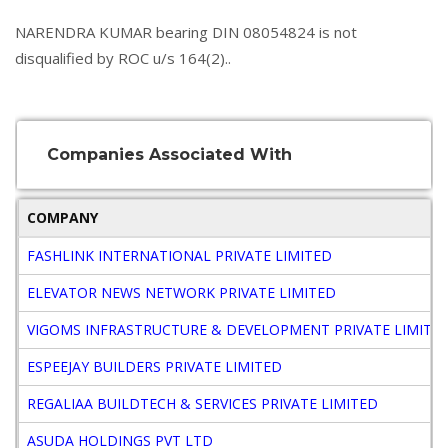
NARENDRA KUMAR bearing DIN 08054824 is not
disqualified by ROC u/s 164(2)..
Companies Associated With
COMPANY
FASHLINK INTERNATIONAL PRIVATE LIMITED
ELEVATOR NEWS NETWORK PRIVATE LIMITED
VIGOMS INFRASTRUCTURE & DEVELOPMENT PRIVATE LIMITE
ESPEEJAY BUILDERS PRIVATE LIMITED
REGALIAA BUILDTECH & SERVICES PRIVATE LIMITED
ASUDA HOLDINGS PVT LTD