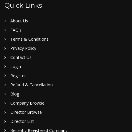
Quick Links
About Us
FAQ's
Terms & Conditions
Privacy Policy
Contact Us
Login
Register
Refund & Cancellation
Blog
Company Browse
Director Browse
Director List
Recently Registered Company