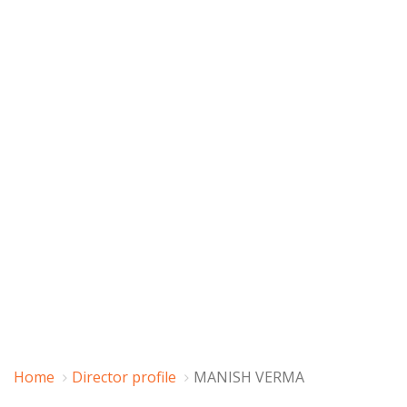
Home
Director profile
MANISH VERMA