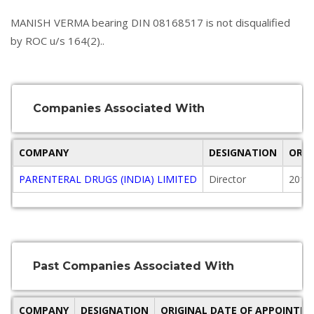
MANISH VERMA bearing DIN 08168517 is not disqualified
by ROC u/s 164(2)..
Companies Associated With
COMPANY
DESIGNATION
ORIG
PARENTERAL DRUGS (INDIA) LIMITED
Director
2018
Past Companies Associated With
COMPANY
DESIGNATION
ORIGINAL DATE OF APPOINTM