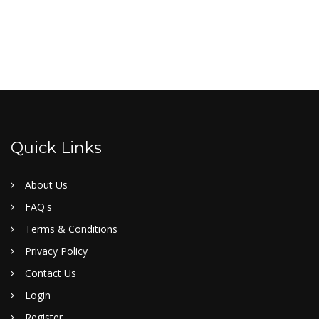
Quick Links
About Us
FAQ's
Terms & Conditions
Privacy Policy
Contact Us
Login
Register