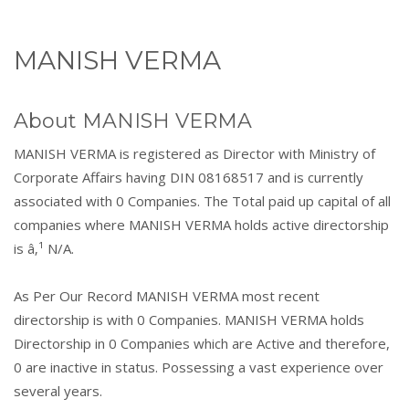
MANISH VERMA
About MANISH VERMA
MANISH VERMA is registered as Director with Ministry of
Corporate Affairs having DIN 08168517 and is currently
associated with 0 Companies. The Total paid up capital of all
companies where MANISH VERMA holds active directorship
is â‚¹ N/A.
As Per Our Record MANISH VERMA most recent
directorship is with 0 Companies. MANISH VERMA holds
Directorship in 0 Companies which are Active and therefore,
0 are inactive in status. Possessing a vast experience over
several years.