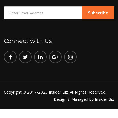
Connect with Us
Copyright © 2017-2023 Insider Biz. All Rights Reserved.
Design & Managed by Insider Biz