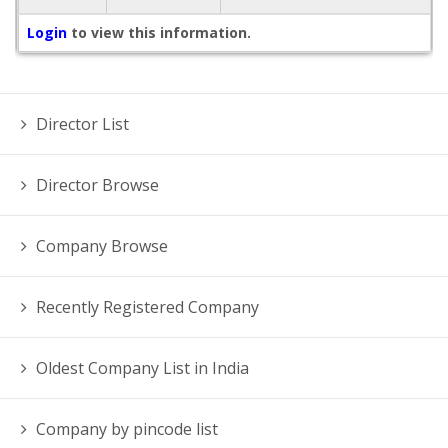
Login
to view this information.
Director List
Director Browse
Company Browse
Recently Registered Company
Oldest Company List in India
Company by pincode list