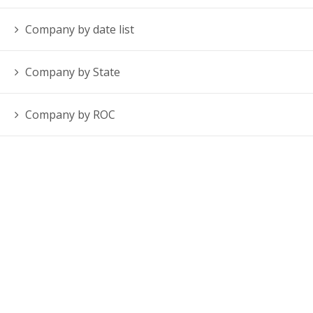
Company by date list
Company by State
Company by ROC