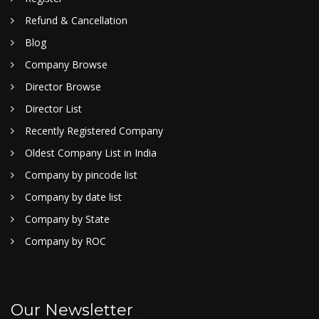
Refund & Cancellation
Blog
Company Browse
Director Browse
Director List
Recently Registered Company
Oldest Company List in India
Company by pincode list
Company by date list
Company by State
Company by ROC
Our Newsletter