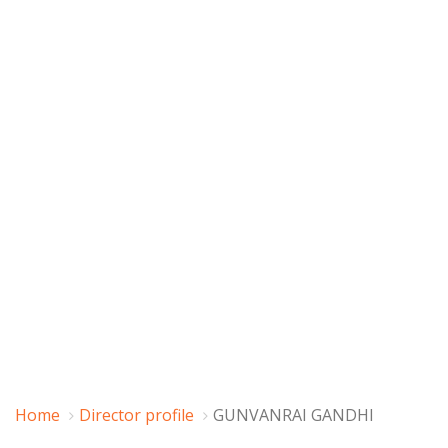
Home
Director profile
GUNVANRAI GANDHI