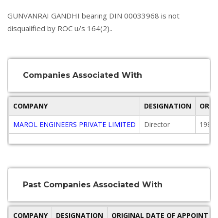
GUNVANRAI GANDHI bearing DIN 00033968 is not
disqualified by ROC u/s 164(2)..
Companies Associated With
COMPANY
DESIGNATION
ORIG
MAROL ENGINEERS PRIVATE LIMITED
Director
1984-
Past Companies Associated With
COMPANY
DESIGNATION
ORIGINAL DATE OF APPOINTM