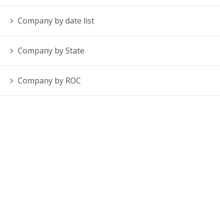
Company by date list
Company by State
Company by ROC