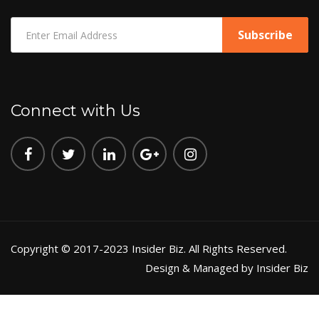
Connect with Us
Copyright © 2017-2023 Insider Biz. All Rights Reserved.
Design & Managed by Insider Biz