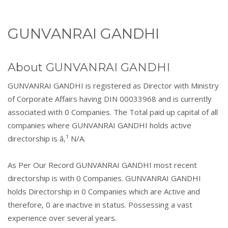
GUNVANRAI GANDHI
About GUNVANRAI GANDHI
GUNVANRAI GANDHI is registered as Director with Ministry
of Corporate Affairs having DIN 00033968 and is currently
associated with 0 Companies. The Total paid up capital of all
companies where GUNVANRAI GANDHI holds active
directorship is â‚¹ N/A.
As Per Our Record GUNVANRAI GANDHI most recent
directorship is with 0 Companies. GUNVANRAI GANDHI
holds Directorship in 0 Companies which are Active and
therefore, 0 are inactive in status. Possessing a vast
experience over several years.