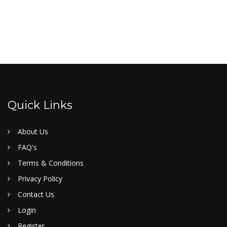
Quick Links
About Us
FAQ's
Terms & Conditions
Privacy Policy
Contact Us
Login
Register