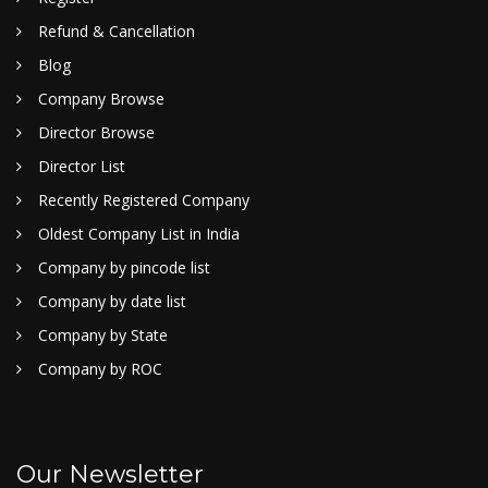
Refund & Cancellation
Blog
Company Browse
Director Browse
Director List
Recently Registered Company
Oldest Company List in India
Company by pincode list
Company by date list
Company by State
Company by ROC
Our Newsletter