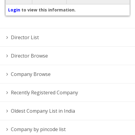
Login
to view this information.
Director List
Director Browse
Company Browse
Recently Registered Company
Oldest Company List in India
Company by pincode list