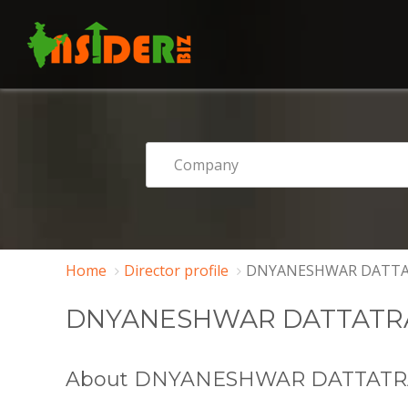
Home
Director profile
DNYANESHWAR DATTA
DNYANESHWAR DATTATR
About DNYANESHWAR DATTAT