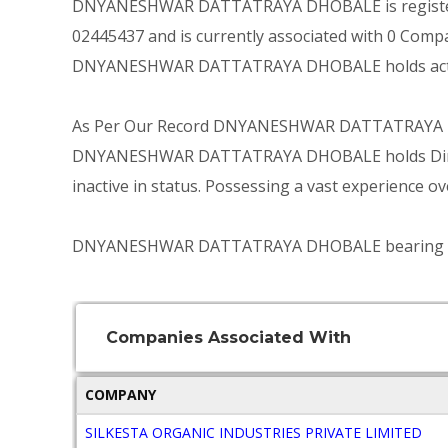
DNYANESHWAR DATTATRAYA DHOBALE is registered 
02445437 and is currently associated with 0 Compa
DNYANESHWAR DATTATRAYA DHOBALE holds active 
As Per Our Record DNYANESHWAR DATTATRAYA DHO
DNYANESHWAR DATTATRAYA DHOBALE holds Director
inactive in status. Possessing a vast experience ov
DNYANESHWAR DATTATRAYA DHOBALE bearing DIN 02
Companies Associated With
COMPANY
SILKESTA ORGANIC INDUSTRIES PRIVATE LIMITED