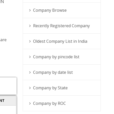
IN
Company Browse
Recently Registered Company
 are
Oldest Company List in India
Company by pincode list
Company by date list
Company by State
ENT
Company by ROC