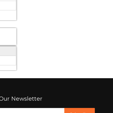
Our Newsletter