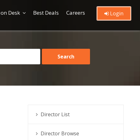
ion Desk
Best Deals
Careers
Login
Director List
Director Browse