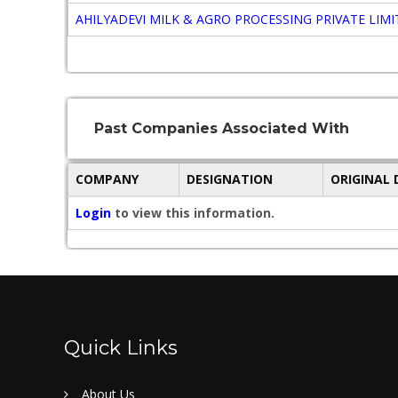
AHILYADEVI MILK & AGRO PROCESSING PRIVATE LIM
Past Companies Associated With
COMPANY
DESIGNATION
ORIGINAL
Login
to view this information.
Quick Links
About Us