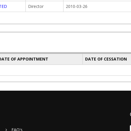
ITED
Director
2010-03-26
 DATE OF APPOINTMENT
DATE OF CESSATION
FAQ's