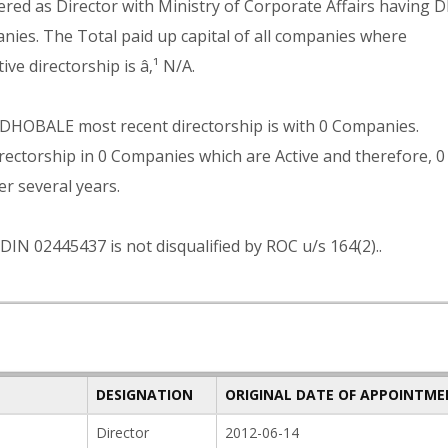
as Director with Ministry of Corporate Affairs having D
nies. The Total paid up capital of all companies where
directorship is â‚¹ N/A.
BALE most recent directorship is with 0 Companies.
ship in 0 Companies which are Active and therefore, 0
er several years.
445437 is not disqualified by ROC u/s 164(2)..
DESIGNATION
ORIGINAL DATE OF APPOINTM
Director
2012-06-14