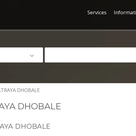
Services
Informat
TRAYA DHOBALE
AYA DHOBALE
RAYA DHOBALE