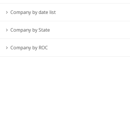
Company by date list
Company by State
Company by ROC