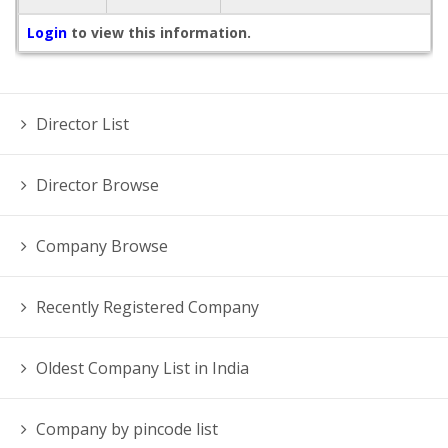
Login
to view this information.
Director List
Director Browse
Company Browse
Recently Registered Company
Oldest Company List in India
Company by pincode list