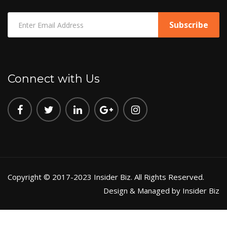
Connect with Us
Copyright © 2017-2023 Insider Biz. All Rights Reserved.
Design & Managed by Insider Biz