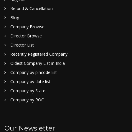
Refund & Cancellation
Blog
Company Browse
Director Browse
Director List
Recently Registered Company
Oldest Company List in India
Company by pincode list
Company by date list
Company by State
Company by ROC
Our Newsletter