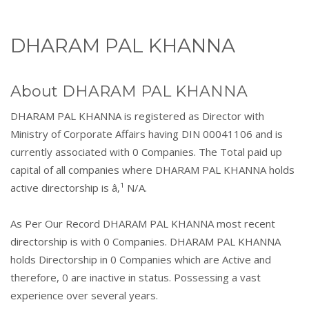
DHARAM PAL KHANNA
About DHARAM PAL KHANNA
DHARAM PAL KHANNA is registered as Director with
Ministry of Corporate Affairs having DIN 00041106 and is
currently associated with 0 Companies. The Total paid up
capital of all companies where DHARAM PAL KHANNA holds
active directorship is â‚¹ N/A.
As Per Our Record DHARAM PAL KHANNA most recent
directorship is with 0 Companies. DHARAM PAL KHANNA
holds Directorship in 0 Companies which are Active and
therefore, 0 are inactive in status. Possessing a vast
experience over several years.