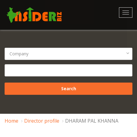
Toggl
navig
Home
Director profile
DHARAM PAL KHANNA