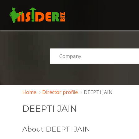
Home
Director profile
DEEPTI JAIN
DEEPTI JAIN
About DEEPTI JAIN