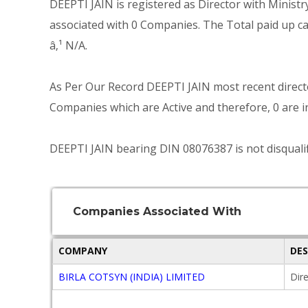
DEEPTI JAIN is registered as Director with Minist
associated with 0 Companies. The Total paid up cap
â‚¹ N/A.
As Per Our Record DEEPTI JAIN most recent directo
Companies which are Active and therefore, 0 are in
DEEPTI JAIN bearing DIN 08076387 is not disqualif
Companies Associated With
COMPANY
DE
BIRLA COTSYN (INDIA) LIMITED
Dir