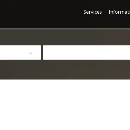
Services
Informat