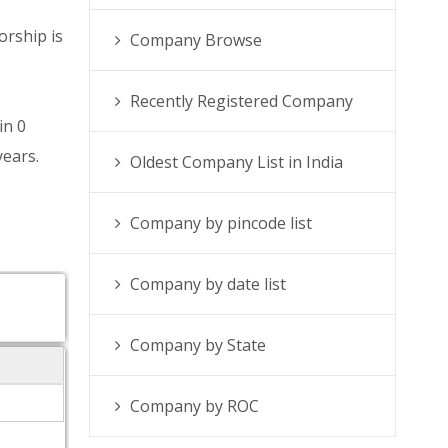
orship is
Company Browse
Recently Registered Company
in 0
years.
Oldest Company List in India
Company by pincode list
Company by date list
Company by State
Company by ROC