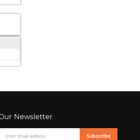
Our Newsletter