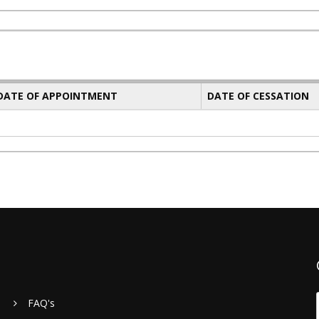
 DATE OF APPOINTMENT
DATE OF CESSATION
FAQ's