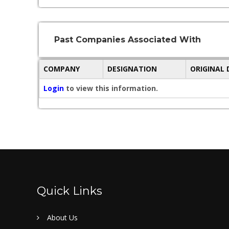
Past Companies Associated With
COMPANY
DESIGNATION
ORIGINAL
Login
to view this information.
Quick Links
About Us