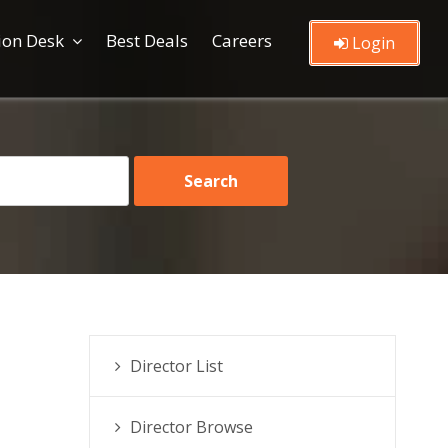
ion Desk
Best Deals
Careers
Login
Director List
Director Browse