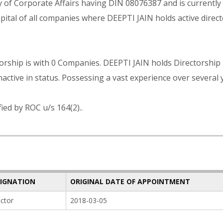
ry of Corporate Affairs having DIN 08076387 and is currently
ital of all companies where DEEPTI JAIN holds active direct
rship is with 0 Companies. DEEPTI JAIN holds Directorship 
active in status. Possessing a vast experience over several 
ied by ROC u/s 164(2)..
SIGNATION
ORIGINAL DATE OF APPOINTMENT
ector
2018-03-05