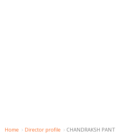
Home
Director profile
CHANDRAKSH PANT