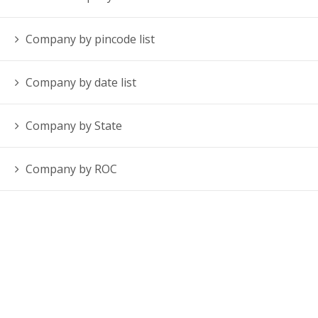
Company by pincode list
Company by date list
Company by State
Company by ROC