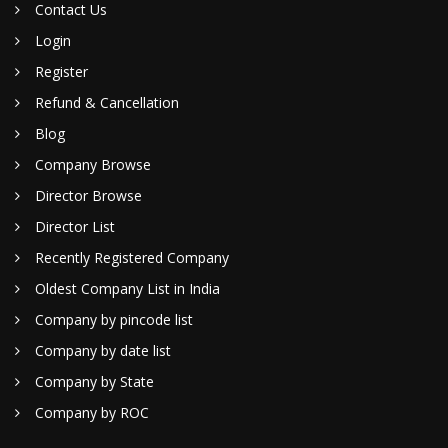
Contact Us
Login
Register
Refund & Cancellation
Blog
Company Browse
Director Browse
Director List
Recently Registered Company
Oldest Company List in India
Company by pincode list
Company by date list
Company by State
Company by ROC