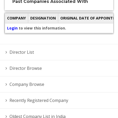
Past Companies Associated With
COMPANY
DESIGNATION
ORIGINAL DATE OF APPOINTM
Login
to view this information.
Director List
Director Browse
Company Browse
Recently Registered Company
Oldest Company List in India