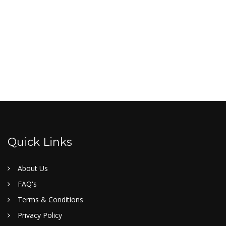
Quick Links
About Us
FAQ's
Terms & Conditions
Privacy Policy