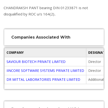
CHANDRAKSH PANT bearing DIN 01233871 is not
disqualified by ROC u/s 164(2)..
Companies Associated With
COMPANY
DESIGNATI
SAVIOUR BIOTECH PRIVATE LIMITED
Director
IINCORE SOFTWARE SYSTEMS PRIVATE LIMITED
Director
DR MITTAL LABORATORIES PRIVATE LIMITED
Additional D