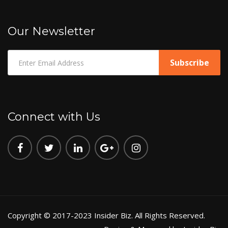
Our Newsletter
Connect with Us
Copyright © 2017-2023 Insider Biz. All Rights Reserved.