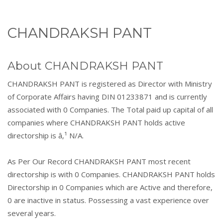
CHANDRAKSH PANT
About CHANDRAKSH PANT
CHANDRAKSH PANT is registered as Director with Ministry
of Corporate Affairs having DIN 01233871 and is currently
associated with 0 Companies. The Total paid up capital of all
companies where CHANDRAKSH PANT holds active
directorship is â‚¹ N/A.
As Per Our Record CHANDRAKSH PANT most recent
directorship is with 0 Companies. CHANDRAKSH PANT holds
Directorship in 0 Companies which are Active and therefore,
0 are inactive in status. Possessing a vast experience over
several years.