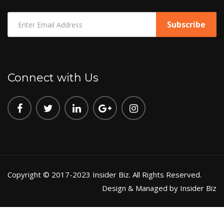
Connect with Us
Copyright © 2017-2023 Insider Biz. All Rights Reserved.
Design & Managed by Insider Biz