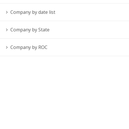
Company by date list
Company by State
Company by ROC