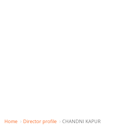
Home
Director profile
CHANDNI KAPUR