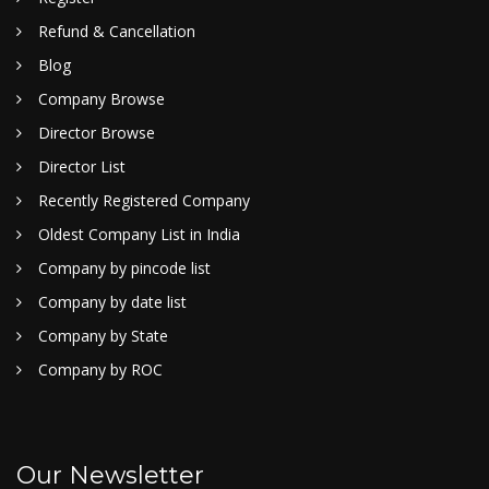
Refund & Cancellation
Blog
Company Browse
Director Browse
Director List
Recently Registered Company
Oldest Company List in India
Company by pincode list
Company by date list
Company by State
Company by ROC
Our Newsletter