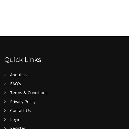
Quick Links
About Us
FAQ's
Terms & Conditions
Privacy Policy
Contact Us
Login
Register