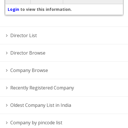
Login
to view this information.
Director List
Director Browse
Company Browse
Recently Registered Company
Oldest Company List in India
Company by pincode list