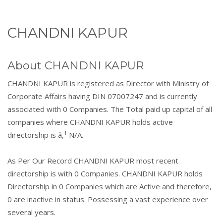
CHANDNI KAPUR
About CHANDNI KAPUR
CHANDNI KAPUR is registered as Director with Ministry of
Corporate Affairs having DIN 07007247 and is currently
associated with 0 Companies. The Total paid up capital of all
companies where CHANDNI KAPUR holds active
directorship is â‚¹ N/A.
As Per Our Record CHANDNI KAPUR most recent
directorship is with 0 Companies. CHANDNI KAPUR holds
Directorship in 0 Companies which are Active and therefore,
0 are inactive in status. Possessing a vast experience over
several years.