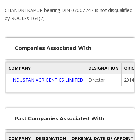
CHANDNI KAPUR bearing DIN 07007247 is not disqualified
by ROC u/s 164(2)..
Companies Associated With
COMPANY
DESIGNATION
ORIGI
HINDUSTAN AGRIGENTICS LIMITED
Director
2014-1
Past Companies Associated With
COMPANY
DESIGNATION
ORIGINAL DATE OF APPOINTM