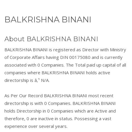
BALKRISHNA BINANI
About BALKRISHNA BINANI
BALKRISHNA BINANI is registered as Director with Ministry
of Corporate Affairs having DIN 00175080 and is currently
associated with 0 Companies. The Total paid up capital of all
companies where BALKRISHNA BINANI holds active
directorship is â‚¹ N/A.
As Per Our Record BALKRISHNA BINANI most recent
directorship is with 0 Companies. BALKRISHNA BINANI
holds Directorship in 0 Companies which are Active and
therefore, 0 are inactive in status. Possessing a vast
experience over several years.