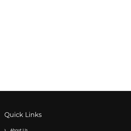
Quick Links
About Us