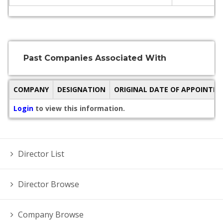
Past Companies Associated With
COMPANY
DESIGNATION
ORIGINAL DATE OF APPOINTM
Login
to view this information.
Director List
Director Browse
Company Browse