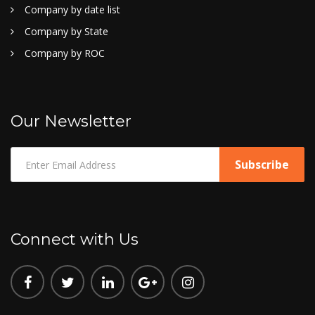
Company by date list
Company by State
Company by ROC
Our Newsletter
Connect with Us