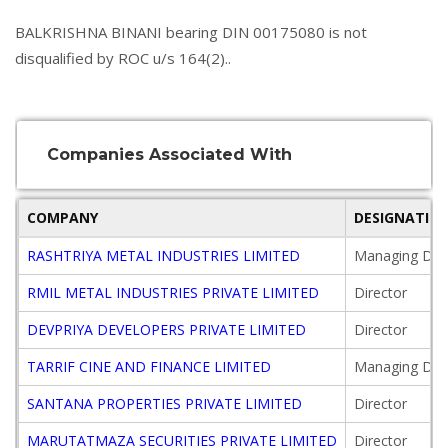
BALKRISHNA BINANI bearing DIN 00175080 is not
disqualified by ROC u/s 164(2)..
Companies Associated With
COMPANY
DESIGNATIO
RASHTRIYA METAL INDUSTRIES LIMITED
Managing Dire
RMIL METAL INDUSTRIES PRIVATE LIMITED
Director
DEVPRIYA DEVELOPERS PRIVATE LIMITED
Director
TARRIF CINE AND FINANCE LIMITED
Managing Dire
SANTANA PROPERTIES PRIVATE LIMITED
Director
MARUTATMAZA SECURITIES PRIVATE LIMITED
Director