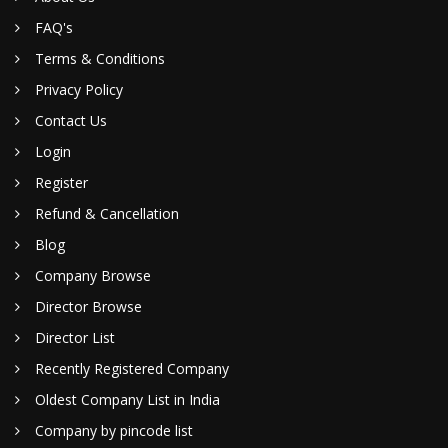
FAQ's
Terms & Conditions
Privacy Policy
Contact Us
Login
Register
Refund & Cancellation
Blog
Company Browse
Director Browse
Director List
Recently Registered Company
Oldest Company List in India
Company by pincode list