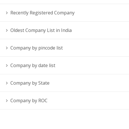
Recently Registered Company
Oldest Company List in India
Company by pincode list
Company by date list
Company by State
Company by ROC