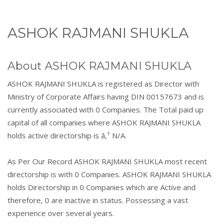
ASHOK RAJMANI SHUKLA
About ASHOK RAJMANI SHUKLA
ASHOK RAJMANI SHUKLA is registered as Director with
Ministry of Corporate Affairs having DIN 00157673 and is
currently associated with 0 Companies. The Total paid up
capital of all companies where ASHOK RAJMANI SHUKLA
holds active directorship is â‚¹ N/A.
As Per Our Record ASHOK RAJMANI SHUKLA most recent
directorship is with 0 Companies. ASHOK RAJMANI SHUKLA
holds Directorship in 0 Companies which are Active and
therefore, 0 are inactive in status. Possessing a vast
experience over several years.