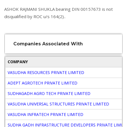
ASHOK RAJMANI SHUKLA bearing DIN 00157673 is not
disqualified by ROC u/s 164(2)..
Companies Associated With
COMPANY
VASUDHA RESOURCES PRIVATE LIMITED
ADEPT AGROTECH PRIVATE LIMITED
SUDHAGADH AGRO TECH PRIVATE LIMITED
VASUDHA UNIVERSAL STRUCTURES PRIVATE LIMITED
VASUDHA INFRATECH PRIVATE LIMITED
SUDHA GADH INFRASTRUCTURE DEVELOPERS PRIVATE LIMIT