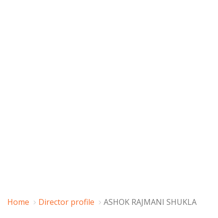
Home
Director profile
ASHOK RAJMANI SHUKLA