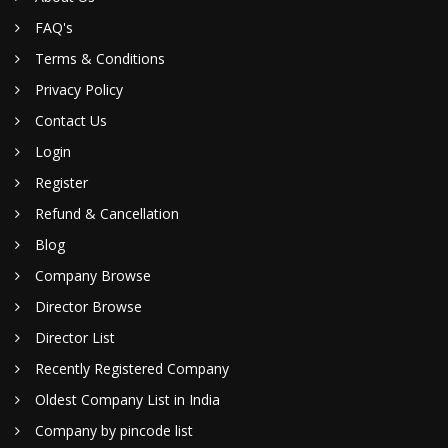
FAQ's
Terms & Conditions
Privacy Policy
Contact Us
Login
Register
Refund & Cancellation
Blog
Company Browse
Director Browse
Director List
Recently Registered Company
Oldest Company List in India
Company by pincode list