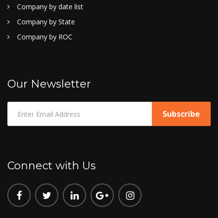
Company by date list
Company by State
Company by ROC
Our Newsletter
Connect with Us