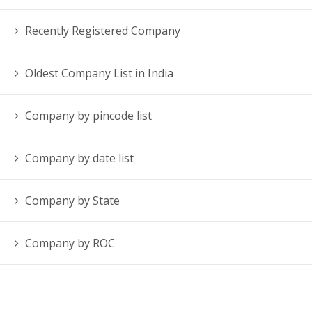
Recently Registered Company
Oldest Company List in India
Company by pincode list
Company by date list
Company by State
Company by ROC