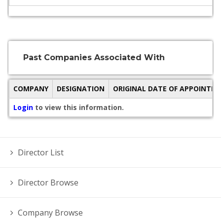
Past Companies Associated With
COMPANY
DESIGNATION
ORIGINAL DATE OF APPOINTM
Login
to view this information.
Director List
Director Browse
Company Browse