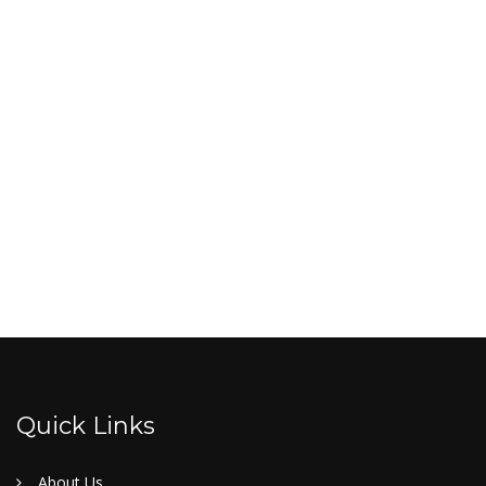
Quick Links
About Us