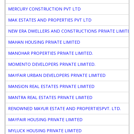
MERCURY CONSTRUCTION PVT LTD
MAK ESTATES AND PROPERTIES PVT LTD
NEW ERA DWELLERS AND CONSTRUCTIONS PRIVATE LIMITED
MAHAN HOUSING PRIVATE LIMITED
MANOHAR PROPERTIES PRIVATE LIMITED.
MOMENTO DEVELOPERS PRIVATE LIMITED.
MAYFAIR URBAN DEVELOPERS PRIVATE LIMITED
MANSION REAL ESTATES PRIVATE LIMITED
MANTRA REAL ESTATES PRIVATE LIMITED
RENOWNED MAYUR ESTATE AND PROPERTIESPVT. LTD.
MAYFAIR HOUSING PRIVATE LIMITED
MYLUCK HOUSING PRIVATE LIMITED