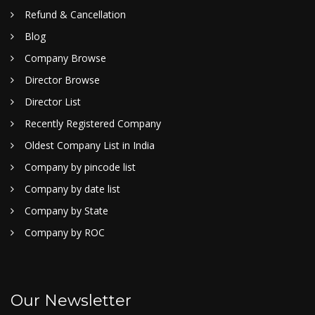
Refund & Cancellation
Blog
Company Browse
Director Browse
Director List
Recently Registered Company
Oldest Company List in India
Company by pincode list
Company by date list
Company by State
Company by ROC
Our Newsletter