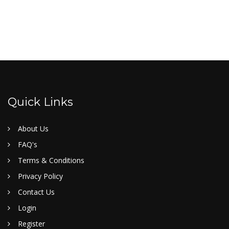
Quick Links
About Us
FAQ's
Terms & Conditions
Privacy Policy
Contact Us
Login
Register