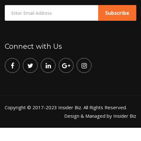
Connect with Us
Copyright © 2017-2023 Insider Biz. All Rights Reserved.
Design & Managed by Insider Biz