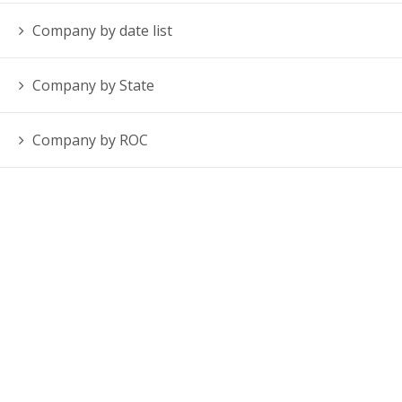
Company by date list
Company by State
Company by ROC