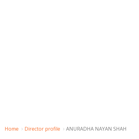
Home
Director profile
ANURADHA NAYAN SHAH