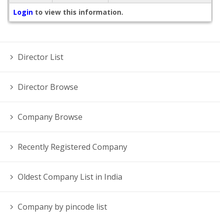
Login
to view this information.
Director List
Director Browse
Company Browse
Recently Registered Company
Oldest Company List in India
Company by pincode list