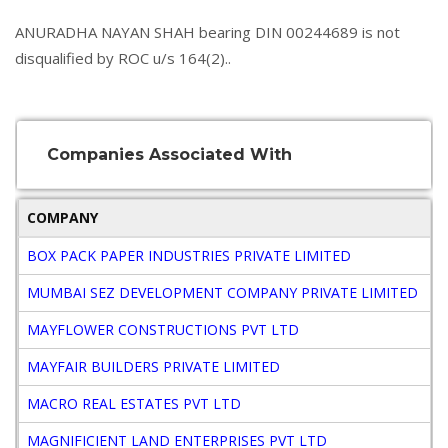
ANURADHA NAYAN SHAH bearing DIN 00244689 is not
disqualified by ROC u/s 164(2)..
Companies Associated With
COMPANY
BOX PACK PAPER INDUSTRIES PRIVATE LIMITED
MUMBAI SEZ DEVELOPMENT COMPANY PRIVATE LIMITED
MAYFLOWER CONSTRUCTIONS PVT LTD
MAYFAIR BUILDERS PRIVATE LIMITED
MACRO REAL ESTATES PVT LTD
MAGNIFICIENT LAND ENTERPRISES PVT LTD