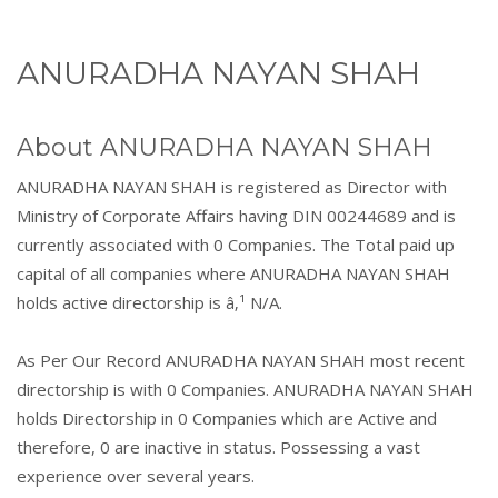
ANURADHA NAYAN SHAH
About ANURADHA NAYAN SHAH
ANURADHA NAYAN SHAH is registered as Director with
Ministry of Corporate Affairs having DIN 00244689 and is
currently associated with 0 Companies. The Total paid up
capital of all companies where ANURADHA NAYAN SHAH
holds active directorship is â‚¹ N/A.
As Per Our Record ANURADHA NAYAN SHAH most recent
directorship is with 0 Companies. ANURADHA NAYAN SHAH
holds Directorship in 0 Companies which are Active and
therefore, 0 are inactive in status. Possessing a vast
experience over several years.