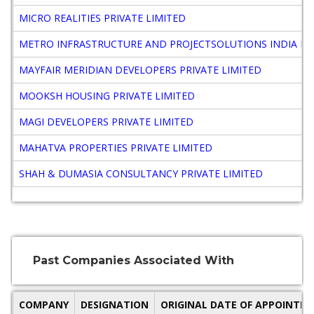
MICRO REALITIES PRIVATE LIMITED
METRO INFRASTRUCTURE AND PROJECTSOLUTIONS INDIA PRI
MAYFAIR MERIDIAN DEVELOPERS PRIVATE LIMITED
MOOKSH HOUSING PRIVATE LIMITED
MAGI DEVELOPERS PRIVATE LIMITED
MAHATVA PROPERTIES PRIVATE LIMITED
SHAH & DUMASIA CONSULTANCY PRIVATE LIMITED
Past Companies Associated With
COMPANY
DESIGNATION
ORIGINAL DATE OF APPOINTM