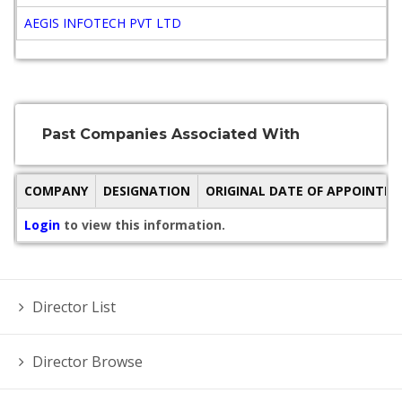
AEGIS INFOTECH PVT LTD
A
Past Companies Associated With
COMPANY
DESIGNATION
ORIGINAL DATE OF APPOINTM
Login
to view this information.
Director List
Director Browse