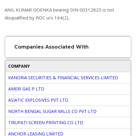
ANIL KUMAR GOENKA bearing DIN 00312823 is not
disqualified by ROC u/s 164(2)..
Companies Associated With
COMPANY
D
KANORIA SECURITIES & FINANCIAL SERVICES LIMITED
W
AMERI GAS P LTD
D
ASIATIC EXPLOSIVES PVT LTD
D
NORTH BENGAL SUGAR MILLS CO PVT LTD
D
TIRUPATI SCREEN PRINTING CO LTD
D
ANCHOR LEASING LIMITED
D