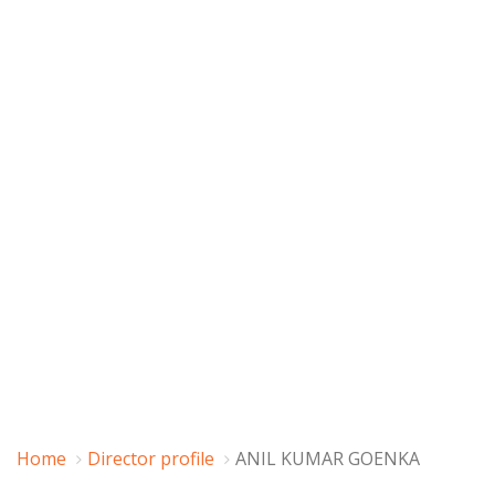
Home
Director profile
ANIL KUMAR GOENKA