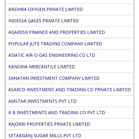
ANDHRA OXYGEN PRIVATE LIMITED
D
INDESSA GASES PRIVATE LIMITED
D
AGARESH FINANCE AND PROPERTIES LIMITED
D
POPULAR JUTE TRADING COMPANY LIMITED
D
ASIATIC AIR-O-GAS ENGINEERING CO LTD
D
KANORIA MERCANTILE LIMITED
D
SANATAN INVESTMENT COMPANY LIMITED
D
ASARCO INVESTMENT AND TRADING CO PRIVATE LIMITED
D
AMSTAR INVESTMENTS PVT LTD
D
K B INVESTMENTS AND TRADING CO PVT LTD
D
RAJOKRI PROPERTIES PRIVATE LIMITED
D
SETABGANJ SUGAR MILLS PVT LTD
D