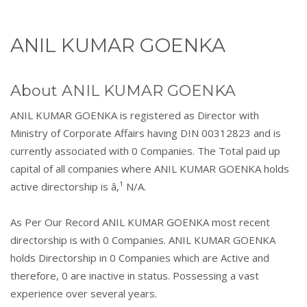
ANIL KUMAR GOENKA
About ANIL KUMAR GOENKA
ANIL KUMAR GOENKA is registered as Director with
Ministry of Corporate Affairs having DIN 00312823 and is
currently associated with 0 Companies. The Total paid up
capital of all companies where ANIL KUMAR GOENKA holds
active directorship is â‚¹ N/A.
As Per Our Record ANIL KUMAR GOENKA most recent
directorship is with 0 Companies. ANIL KUMAR GOENKA
holds Directorship in 0 Companies which are Active and
therefore, 0 are inactive in status. Possessing a vast
experience over several years.