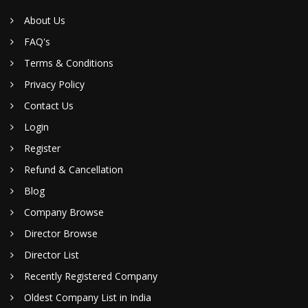
About Us
FAQ's
Terms & Conditions
Privacy Policy
Contact Us
Login
Register
Refund & Cancellation
Blog
Company Browse
Director Browse
Director List
Recently Registered Company
Oldest Company List in India