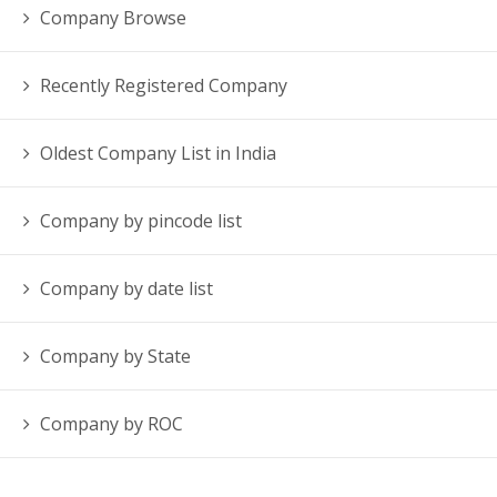
Company Browse
Recently Registered Company
Oldest Company List in India
Company by pincode list
Company by date list
Company by State
Company by ROC