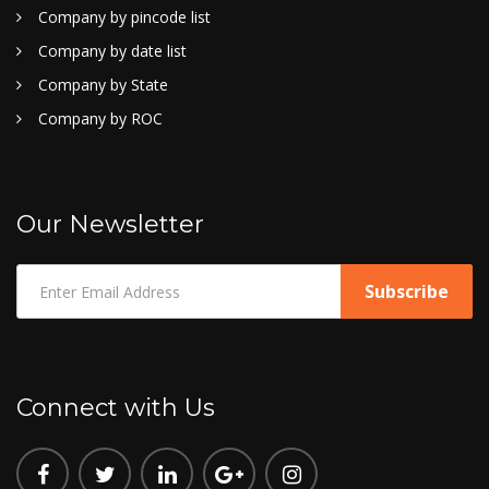
Company by pincode list
Company by date list
Company by State
Company by ROC
Our Newsletter
Connect with Us