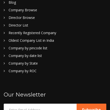
Blog
Company Browse
Director Browse
Director List
Recently Registered Company
Oldest Company List in India
Company by pincode list
Company by date list
Company by State
Company by ROC
Our Newsletter