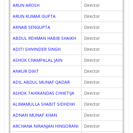
ARUN AROSH
Director
201
ARUN KUMAR GUPTA
Director
201
ARNAB SENGUPTA
Director
201
ABDUL REHMAN HABIB SHAIKH
Director
201
ADITI SHIVINDER SINGH
Director
201
ASHOK CHAMPALAL JAIN
Director
200
ANKUR DIXIT
Director
201
ADIL ABDUL MUNAF QADAR
Director
201
ASHOK TAHIKANDAS CHHETIJA
Director
200
ALIMAMULLA SHABIT SIDHDIKI
Director
201
ADNAN MUNAF KHAN
Director
201
ARCHANA NIRANJAN HINGORANI
Director
201