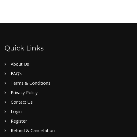
Quick Links
About Us
FAQ's
Terms & Conditions
Privacy Policy
Contact Us
Login
Register
Refund & Cancellation