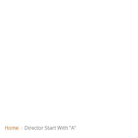
Home
Director Start With "A"