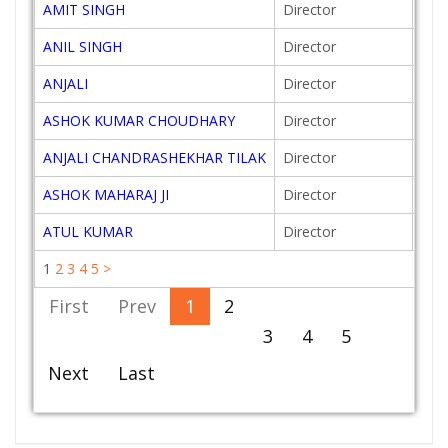
AMIT SINGH
Director
201
ANIL SINGH
Director
200
ANJALI
Director
201
ASHOK KUMAR CHOUDHARY
Director
201
ANJALI CHANDRASHEKHAR TILAK
Director
199
ASHOK MAHARAJ JI
Director
201
ATUL KUMAR
Director
201
1
2
3
4
5
>
First
Prev
1
2
3
4
5
Next
Last