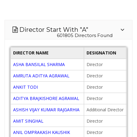
Director Start With "A"
601805 Directors Found
DIRECTOR NAME
DESIGNATION
DAT
ASHA BANSILAL SHARMA
Director
201
AMRUTA ADITYA AGRAWAL
Director
201
ANKIT TODI
Director
201
ADITYA BRAJKISHORE AGRAWAL
Director
201
ASHISH VIJAY KUMAR RAJGARHIA
Additional Director
201
AMIT SINGHAL
Director
201
ANIL OMPRAKASH KAUSHIK
Director
200