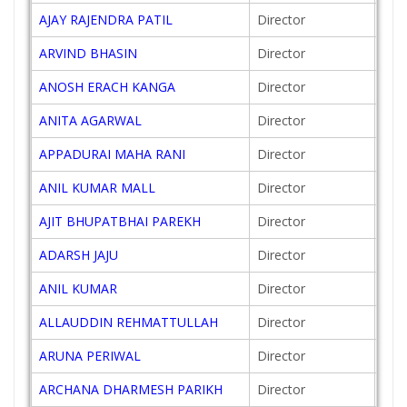
AJAY RAJENDRA PATIL
Director
201
ARVIND BHASIN
Director
201
ANOSH ERACH KANGA
Director
201
ANITA AGARWAL
Director
201
APPADURAI MAHA RANI
Director
201
ANIL KUMAR MALL
Director
200
AJIT BHUPATBHAI PAREKH
Director
200
ADARSH JAJU
Director
201
ANIL KUMAR
Director
201
ALLAUDDIN REHMATTULLAH
Director
200
ARUNA PERIWAL
Director
201
ARCHANA DHARMESH PARIKH
Director
201