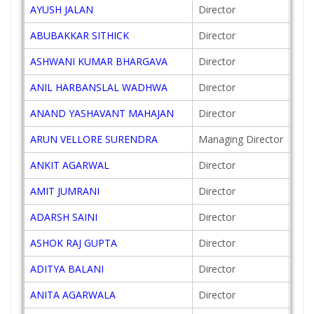
AYUSH JALAN
Director
201
ABUBAKKAR SITHICK
Director
201
ASHWANI KUMAR BHARGAVA
Director
201
ANIL HARBANSLAL WADHWA
Director
201
ANAND YASHAVANT MAHAJAN
Director
198
ARUN VELLORE SURENDRA
Managing Director
200
ANKIT AGARWAL
Director
201
AMIT JUMRANI
Director
200
ADARSH SAINI
Director
200
ASHOK RAJ GUPTA
Director
202
ADITYA BALANI
Director
201
ANITA AGARWALA
Director
201