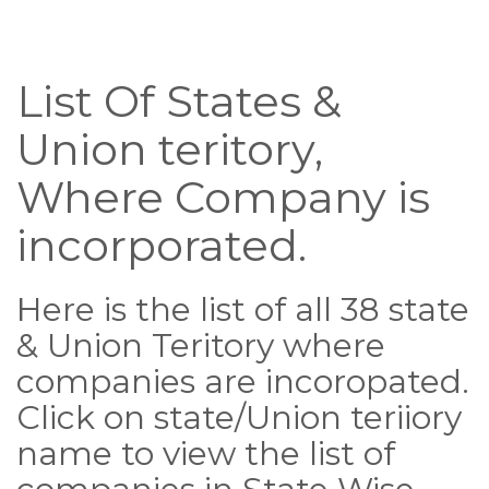
List Of States &
Union teritory,
Where Company is
incorporated.
Here is the list of all 38 state
& Union Teritory where
companies are incoropated.
Click on state/Union teriiory
name to view the list of