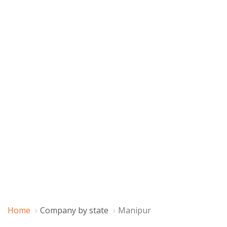
Home
Company by state
Manipur