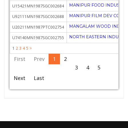
MANIPUR FOOD INDUSTRI
U15421MN1987SGC002684
MANIPUR FILM DEV CORPN
U92111MN1987SGC002688
MANGALAM WOOD INDUSTR
U20211MN1987PTC002754
NORTH EASTERN INDUSTRI
U74140MN1987SGC002755
1
2
3
4
5
>
First
Prev
1
2
3
4
5
Next
Last