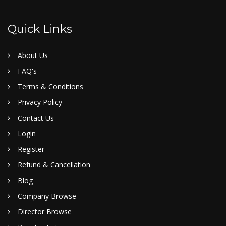
Quick Links
About Us
FAQ's
Terms & Conditions
Privacy Policy
Contact Us
Login
Register
Refund & Cancellation
Blog
Company Browse
Director Browse