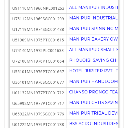
ALL MANIPUR INDUSTRIALI
U91110MN1966NPL001263
MANIPUR INDUSTRIAL DE
U75112MN1969SGC001299
MANIPUR SPINNING MILLS
U17119MN1974SGC001488
MANIPUR BAKERY OWNERS
U51909MN1975PTC001615
ALL MANIPUR SMALL SCAL
U74140MN1975PLC001633
PHOUOIBI SAVING CHIT & 
U72100MN1976PTC001664
HOTEL JUPITER PVT LTD
U55101MN1976PTC001667
MANIPUR HANDLOOM & H
U36101MN1976SGC001677
CHANSO PRONGO TEA CO P
U01132MN1977PTC001712
MANIPUR CHITS SAVINGS &
U65992MN1977PTC001717
MANIPUR TRIBAL DEVELO
U65922MN1979SGC001776
BSS AGRO INDUSTRIES PVT
U01222MN1979PTC001788