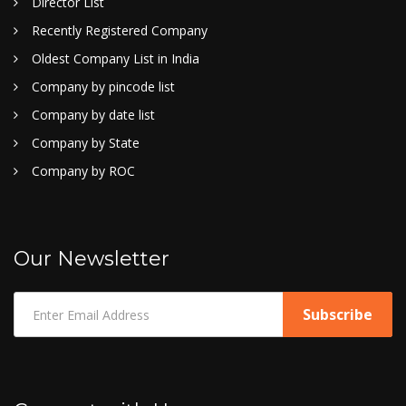
Director List
Recently Registered Company
Oldest Company List in India
Company by pincode list
Company by date list
Company by State
Company by ROC
Our Newsletter