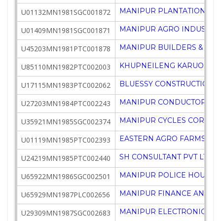
MANIPUR PLANTATION CR
U01132MN1981SGC001872
MANIPUR AGRO INDUSTRI
U01409MN1981SGC001871
MANIPUR BUILDERS & CON
U45203MN1981PTC001878
KHUPNEILENG KARUONG SO
U85110MN1982PTC002003
BLUESSY CONSTRUCTIONS 
U17115MN1983PTC002062
MANIPUR CONDUCTORS AN
U27203MN1984PTC002243
MANIPUR CYCLES CORPN 
U35921MN1985SGC002374
EASTERN AGRO FARMS PVT
U01119MN1985PTC002393
SH CONSULTANT PVT LTD
U24219MN1985PTC002440
MANIPUR POLICE HOUSIN
U65922MN1986SGC002501
MANIPUR FINANCE AND IN
U65929MN1987PLC002656
MANIPUR ELECTRONICS D
U29309MN1987SGC002683