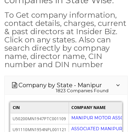
companies in State Wise.
To Get company information,
contact details, charges, current
& past directors at Insider Biz.
Click on any states. Also can
search directly by compnay
name, director name, CIN
number and DIN number
Company by State - Manipur
1823 Companies Found
CIN
COMPANY NAME
MANIPUR MOTOR ASSOCIAT
U50200MN1947PTC001109
ASSOCIATED MANIPUR C
U91110MN1954NPL001121