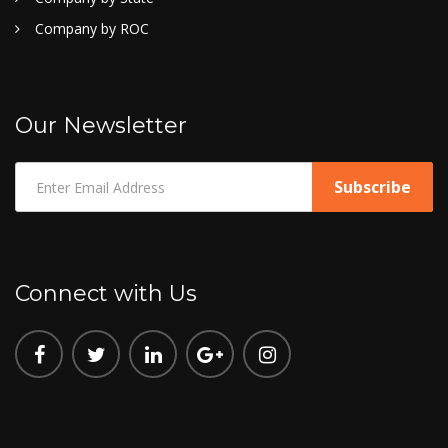
Company by ROC
Our Newsletter
Connect with Us