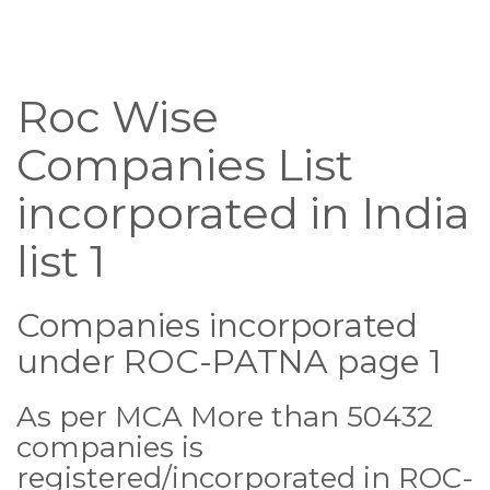
Roc Wise
Companies List
incorporated in India
list 1
Companies incorporated
under ROC-PATNA page 1
As per MCA More than 50432
companies is
registered/incorporated in ROC-