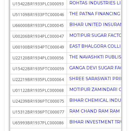
ROHTAS INDUSTRIES LIMIT
U15422BR1933PLC000093
THE PATNA FINANCING AGE
U51109BR1933PTC000046
BIHAR UNITED INSURANCE 
U66000BR1933PLC000045
MOTIPUR SUGAR FACTORY 
U00206BR1934PLC000047
EAST BHALGORA COLLIERY 
U00100BR1934PTC000049
THE NAVASHKTI PUBLISHIN
U22120BR1934PLC000056
GANGA DEVI SUGAR FACTOR
U15422BR1935PTC000059
SHREE SARASWATI PRINTI
U22219BR1935PLC000064
MOTIPUR ZAMINDARI CO L
U01122BR1935PLC000068
BIHAR CHEMICAL INDUSTRI
U24239BR1936PTC000075
RAM CHAND RAM RAM CHARI
U15312BR1936PTC000077
BIHAR INVESTMENT TRUST 
U65993BR1937PLC000086