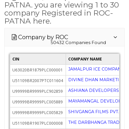
PATNA. you are viewing 1 to 30
company Registered in ROC-
PATNA here.
Company by ROC
50432 Companies Found
CIN
COMPANY NAME
JAMALPUR ICE COMPANY L
U63020BR1879PLC000001
DIVINE DHAN MARKETING P
U51109BR2007PTC011604
ASHIANA DEVELOPERS LTD
U99999BR9999PLC902859
MAYAMANGAL DEVELOPERS 
U99999BR9999PLC005889
SHIVGANGA FILMS PVT. LTD.
U99999BR9999PLC005829
THE DARBHANGA TRADING 
U51109BR1907PLC000008