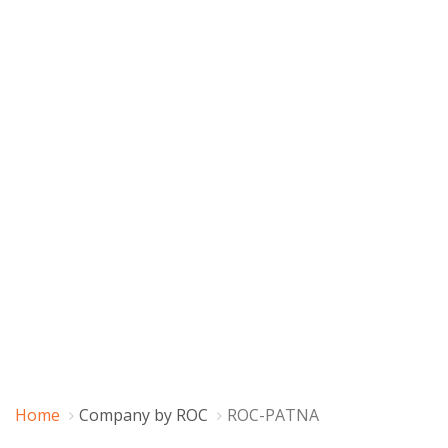
Home
Company by ROC
ROC-PATNA