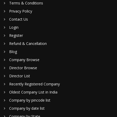
Terms & Conditions
Privacy Policy
Contact Us
Login
Register
Refund & Cancellation
Blog
Company Browse
Director Browse
Director List
Recently Registered Company
Oldest Company List in India
Company by pincode list
Company by date list
Company by State