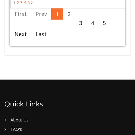
1
2
3
4
5
>
First
Prev
1
2
3
4
5
Next
Last
Quick Links
About Us
FAQ's