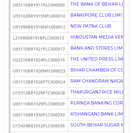
THE BANK OF BEHAR LIMIT
U65110BR1911PLC000009
BANKIPORE CLUB LIMITED
U55102BR1915NPL000010
NEW PATNA CLUB
U91990BR1918NPL000012
HINDUSTAN MEDIA VENTUR
L21090BR1918PLC000013
BANK AND STORES LIMITED
U65110BR1921PLC000017
THE UNITED PRESS LIMITE
U22210BR1924PLC000019
BIHAR CHAMBER OF COMME
U91110BR1926NPL000023
RAM CHANDRAM NAGARAM RI
U01112BR1926PTC000024
THAKURGANJ RICE MILL PR
U15312BR1929PTC000028
PURNEA BANKING CORPORA
U65110BR1929PLC000029
KISHANGANJ BANK LIMITE
U65110BR1930PLC000033
SOUTH BEHAR SUGAR MILLS
U15424BR1932PLC000039