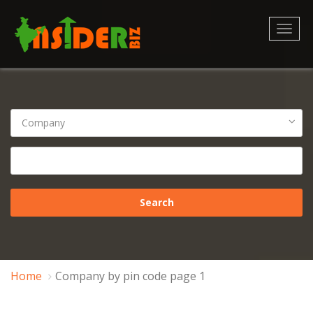
Toggl
naviga
Home
Company by pin code page 1