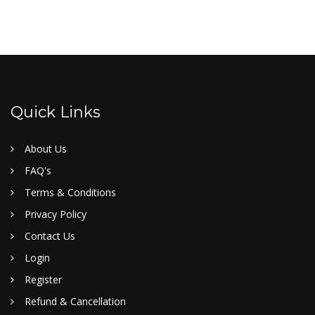
Quick Links
About Us
FAQ's
Terms & Conditions
Privacy Policy
Contact Us
Login
Register
Refund & Cancellation