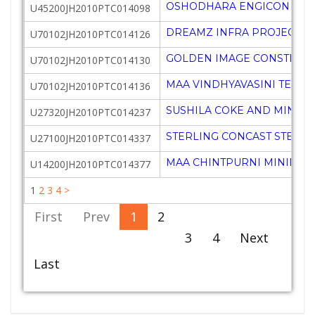
OSHODHARA ENGICON PRIV
U45200JH2010PTC014098
DREAMZ INFRA PROJECTS P
U70102JH2010PTC014126
GOLDEN IMAGE CONSTRUCT
U70102JH2010PTC014130
MAA VINDHYAVASINI TECHN
U70102JH2010PTC014136
SUSHILA COKE AND MINERA
U27320JH2010PTC014237
STERLING CONCAST STEELS 
U27100JH2010PTC014337
MAA CHINTPURNI MINING P
U14200JH2010PTC014377
1
2
3
4
>
First
Prev
1
2
3
4
Next
Last