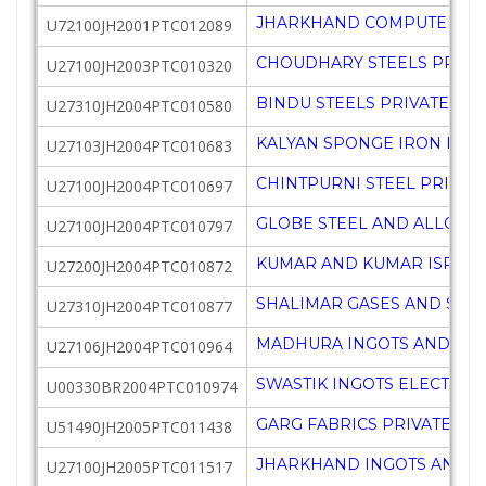
JHARKHAND COMPUTER ACA
U72100JH2001PTC012089
CHOUDHARY STEELS PRIVAT
U27100JH2003PTC010320
BINDU STEELS PRIVATE LIM
U27310JH2004PTC010580
KALYAN SPONGE IRON PRIV
U27103JH2004PTC010683
CHINTPURNI STEEL PRIVATE
U27100JH2004PTC010697
GLOBE STEEL AND ALLOYS 
U27100JH2004PTC010797
KUMAR AND KUMAR ISPAT P
U27200JH2004PTC010872
SHALIMAR GASES AND STEE
U27310JH2004PTC010877
MADHURA INGOTS AND STE
U27106JH2004PTC010964
SWASTIK INGOTS ELECTROC
U00330BR2004PTC010974
GARG FABRICS PRIVATE LIM
U51490JH2005PTC011438
JHARKHAND INGOTS AND S
U27100JH2005PTC011517