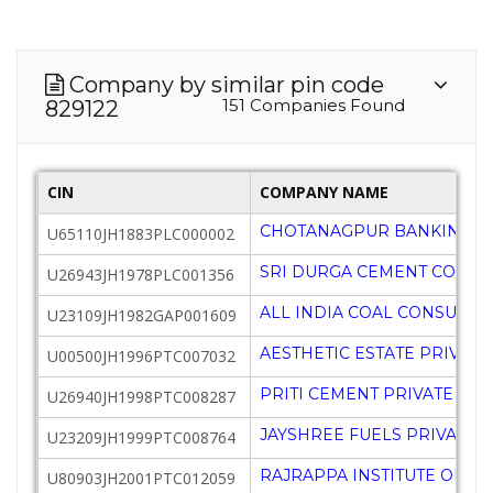
Company by similar pin code
151 Companies Found
829122
CIN
COMPANY NAME
CHOTANAGPUR BANKING AS
U65110JH1883PLC000002
SRI DURGA CEMENT COMPA
U26943JH1978PLC001356
ALL INDIA COAL CONSUME
U23109JH1982GAP001609
AESTHETIC ESTATE PRIVATE
U00500JH1996PTC007032
PRITI CEMENT PRIVATE LIM
U26940JH1998PTC008287
JAYSHREE FUELS PRIVATE L
U23209JH1999PTC008764
RAJRAPPA INSTITUTE OF C
U80903JH2001PTC012059