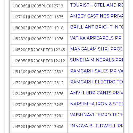
TOURIST HOTEL AND RESORT
U00069JH2005PLC012713
AMBEY CASTINGS PRIVATE 
U27101JH2005PTC011675
BRILLIANT BRIGHT INFOSYS
U80903JH2006PTC011918
VATIKA APPEARELS PRIVATE
U52320JH2006PTC011976
MANGALAM SHRI PROJECTS 
U45200BR2006PTC012245
SUNEHA MINERALS PRIVATE
U26950BR2006PTC012412
RAMGARH SALES PRIVATE L
U51109JH2006PTC012503
RAMGARH ELECTRO TECHNIC
U72100JH2006PTC012612
AMVI LUBRICANTS PRIVATE
U24293JH2007PTC012876
NARSIMHA IRON & STEEL PR
U27103JH2008PTC013245
VAISHNAVI FERRO TECH PRI
U27100JH2008PTC013294
INNOVA BUILDWELL PRIVAT
U45201JH2008PTC013406