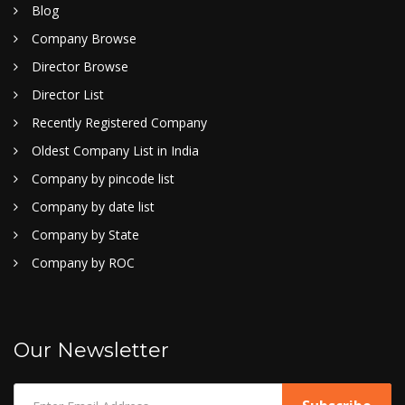
Blog
Company Browse
Director Browse
Director List
Recently Registered Company
Oldest Company List in India
Company by pincode list
Company by date list
Company by State
Company by ROC
Our Newsletter