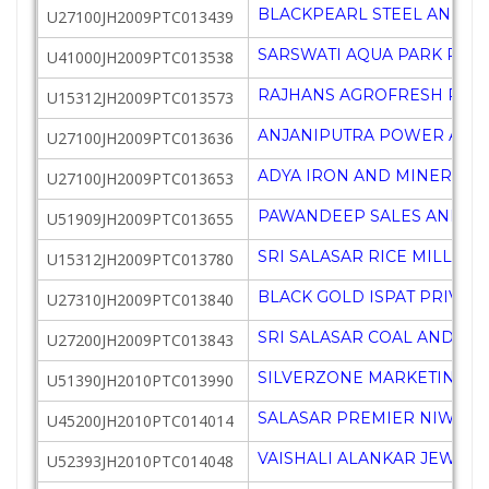
BLACKPEARL STEEL AND MI
U27100JH2009PTC013439
SARSWATI AQUA PARK PRIV
U41000JH2009PTC013538
RAJHANS AGROFRESH PRIV
U15312JH2009PTC013573
ANJANIPUTRA POWER AND 
U27100JH2009PTC013636
ADYA IRON AND MINERALS 
U27100JH2009PTC013653
PAWANDEEP SALES AND MA
U51909JH2009PTC013655
SRI SALASAR RICE MILL PRI
U15312JH2009PTC013780
BLACK GOLD ISPAT PRIVATE
U27310JH2009PTC013840
SRI SALASAR COAL AND MI
U27200JH2009PTC013843
SILVERZONE MARKETING C
U51390JH2010PTC013990
SALASAR PREMIER NIWAS P
U45200JH2010PTC014014
VAISHALI ALANKAR JEWELL
U52393JH2010PTC014048