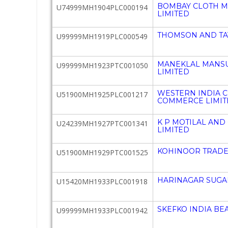
BOMBAY CLOTH 
U74999MH1904PLC000194
LIMITED
THOMSON AND TA
U99999MH1919PLC000549
MANEKLAL MANSU
U99999MH1923PTC001050
LIMITED
WESTERN INDIA 
U51900MH1925PLC001217
COMMERCE LIMIT
K P MOTILAL AND
U24239MH1927PTC001341
LIMITED
KOHINOOR TRADER
U51900MH1929PTC001525
HARINAGAR SUGAR
U15420MH1933PLC001918
SKEFKO INDIA BEA
U99999MH1933PLC001942