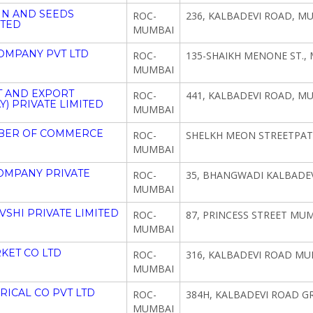
IN AND SEEDS
ROC-
236, KALBADEVI ROAD, M
ITED
MUMBAI
OMPANY PVT LTD
ROC-
135-SHAIKH MENONE ST.,
MUMBAI
T AND EXPORT
ROC-
441, KALBADEVI ROAD, M
 PRIVATE LIMITED
MUMBAI
MBER OF COMMERCE
ROC-
SHELKH MEON STREETPAT
MUMBAI
OMPANY PRIVATE
ROC-
35, BHANGWADI KALBADEV
MUMBAI
SHI PRIVATE LIMITED
ROC-
87, PRINCESS STREET MUM
MUMBAI
KET CO LTD
ROC-
316, KALBADEVI ROAD MU
MUMBAI
ICAL CO PVT LTD
ROC-
384H, KALBADEVI ROAD 
MUMBAI