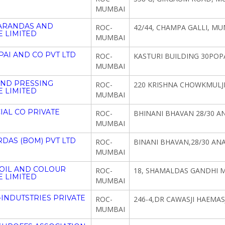
MUMBAI
CARANDAS AND
ROC-
42/44, CHAMPA GALLI, MU
 LIMITED
MUMBAI
PAI AND CO PVT LTD
ROC-
KASTURI BUILDING 30POP
MUMBAI
AND PRESSING
ROC-
220 KRISHNA CHOWKMULJI
 LIMITED
MUMBAI
AL CO PRIVATE
ROC-
BHINANI BHAVAN 28/30 A
MUMBAI
DAS (BOM) PVT LTD
ROC-
BINANI BHAVAN,28/30 AN
MUMBAI
 OIL AND COLOUR
ROC-
18, SHAMALDAS GANDHI 
 LIMITED
MUMBAI
INDUTSTRIES PRIVATE
ROC-
246-4,DR CAWASJI HAEMAS
MUMBAI