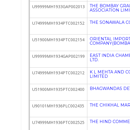
THE BOMBAY GRA
U99999MH1933GAP002013
ASSOCIATION LIM
THE SONAWALA C
U74999MH1934PTC002152
ORIENTAL IMPOR
U51900MH1934PTC002154
COMPANY(BOMBAY)
EAST INDIA CHA
U99999MH1934GAP002199
LTD.
K L MEHTA AND C
U74999MH1934PTC002212
LIMITED
BHAGWANDAS DEV
U51900MH1935PTC002400
THE CHIKHAL MAR
U90101MH1936PLC002435
THE HIND COMMER
U74999MH1936PTC002525