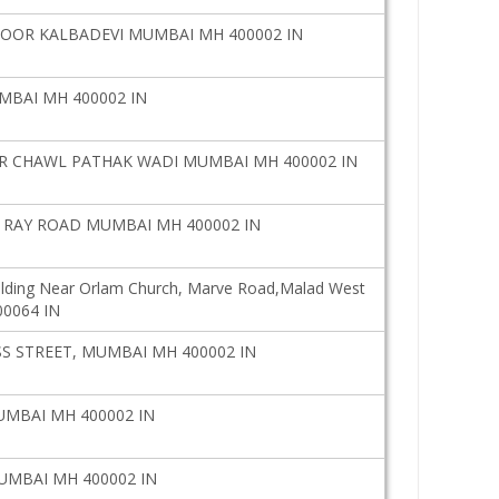
OOR KALBADEVI MUMBAI MH 400002 IN
MBAI MH 400002 IN
 CHAWL PATHAK WADI MUMBAI MH 400002 IN
 RAY ROAD MUMBAI MH 400002 IN
ilding Near Orlam Church, Marve Road,Malad West
00064 IN
 STREET, MUMBAI MH 400002 IN
UMBAI MH 400002 IN
UMBAI MH 400002 IN