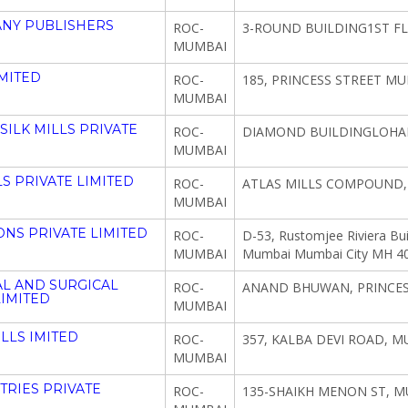
NY PUBLISHERS
ROC-
3-ROUND BUILDING1ST FL
MUMBAI
IMITED
ROC-
185, PRINCESS STREET MU
MUMBAI
ILK MILLS PRIVATE
ROC-
DIAMOND BUILDINGLOHAR
MUMBAI
S PRIVATE LIMITED
ROC-
ATLAS MILLS COMPOUND,
MUMBAI
ONS PRIVATE LIMITED
ROC-
D-53, Rustomjee Riviera Bu
MUMBAI
Mumbai Mumbai City MH 4
AL AND SURGICAL
ROC-
ANAND BHUWAN, PRINCESS
LIMITED
MUMBAI
LLS IMITED
ROC-
357, KALBA DEVI ROAD, M
MUMBAI
RIES PRIVATE
ROC-
135-SHAIKH MENON ST, M