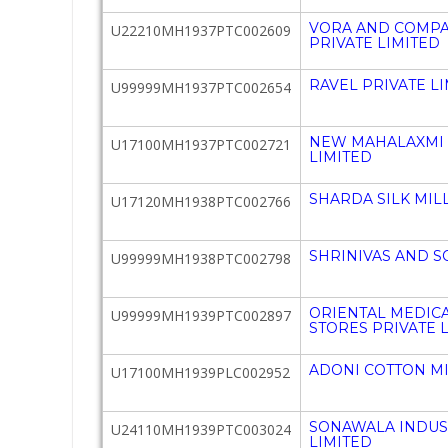
VORA AND COMPA
U22210MH1937PTC002609
PRIVATE LIMITED
RAVEL PRIVATE L
U99999MH1937PTC002654
NEW MAHALAXMI S
U17100MH1937PTC002721
LIMITED
SHARDA SILK MILL
U17120MH1938PTC002766
SHRINIVAS AND S
U99999MH1938PTC002798
ORIENTAL MEDIC
U99999MH1939PTC002897
STORES PRIVATE 
ADONI COTTON MI
U17100MH1939PLC002952
SONAWALA INDUST
U24110MH1939PTC003024
LIMITED