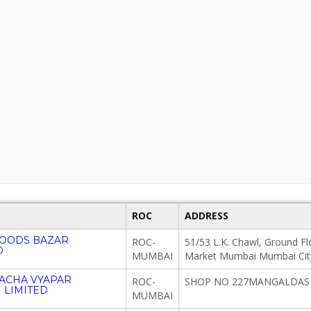
ROC
ADDRESS
GOODS BAZAR
ROC-
51/53 L.K. Chawl, Ground Fl
D
MUMBAI
Market Mumbai Mumbai Cit
ACHA VYAPAR
ROC-
SHOP NO 227MANGALDAS 
 LIMITED
MUMBAI