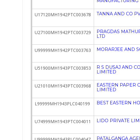
MANUFACTURING 
TANNA AND CO PV
U17120MH1942PTC003678
PRAGDAS MATHUR
U27100MH1942PTC003729
LTD
MORARJEE AND SO
U99999MH1942PTC003763
R S DUSAJ AND C
U51900MH1943PTC003853
LIMITED
EASTERN PAPER 
U21010MH1943PTC003968
LIMITED
BEST EASTERN HO
L99999MH1943PLC040199
LIDO PRIVATE LIM
U74999MH1943PTC004011
PATALGANGA AGEN
U99999MH1943PLC004047