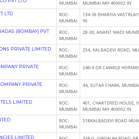
CO PVT LTD
MUMBAI
MUMBAI MH 400002 IN
T LTD
ROC-
134-36 BHARIYA VASTRLA
MUMBAI
IN
ADAS (BOMBAY) PVT
ROC-
28-30, ANANT WADI MUMB
MUMBAI
NS PRIVATE LIMITED
ROC-
254, KALBADEVI ROAD, M
MUMBAI
OMPANY PRIVATE
ROC-
246/4 DR CAWASJI HORMA
MUMBAI
COMPANY PRIVATE
ROC-
44, SUTAR CHAWL MUMBAI
MUMBAI
TELS LIMITED
ROC-
401, CHARTERED HOUSE, 93
MUMBAI
MUMBAI MH 400002 IN
ITED
ROC-
518KALBADEVI ROAD MUMB
MUMBAI
CIES LIMITED
ROC-
358 G, GIRGAUM ROAD, M