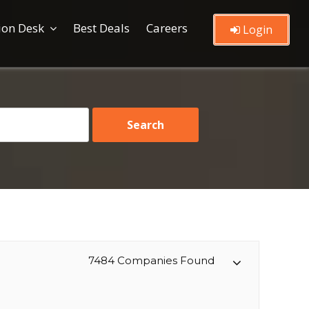
ion Desk
Best Deals
Careers
Login
7484 Companies Found