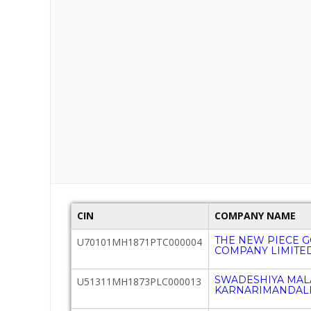
CIN
COMPANY NAME
THE NEW PIECE 
U70101MH1871PTC000004
COMPANY LIMITE
SWADESHIYA MAL
U51311MH1873PLC000013
KARNARIMANDALI