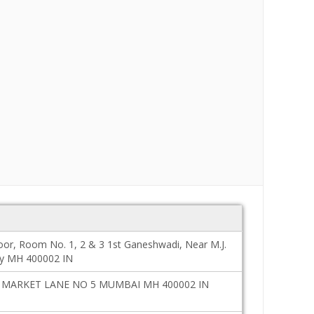
oor, Room No. 1, 2 & 3 1st Ganeshwadi, Near M.J.
y MH 400002 IN
MARKET LANE NO 5 MUMBAI MH 400002 IN