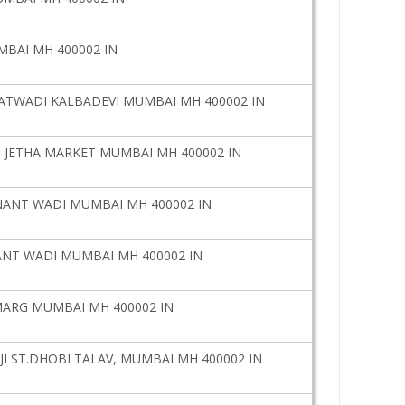
MBAI MH 400002 IN
ATWADI KALBADEVI MUMBAI MH 400002 IN
 JETHA MARKET MUMBAI MH 400002 IN
NANT WADI MUMBAI MH 400002 IN
ANT WADI MUMBAI MH 400002 IN
MARG MUMBAI MH 400002 IN
JI ST.DHOBI TALAV, MUMBAI MH 400002 IN