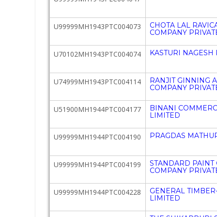
CHOTA LAL RAVI
U99999MH1943PTC004073
COMPANY PRIVATE
KASTURI NAGESH 
U70102MH1943PTC004074
RANJIT GINNING 
U74999MH1943PTC004114
COMPANY PRIVATE
BINANI COMMERCI
U51900MH1944PTC004177
LIMITED
PRAGDAS MATHUR
U99999MH1944PTC004190
STANDARD PAINT
U99999MH1944PTC004199
COMPANY PRIVATE
GENERAL TIMBER-
U99999MH1944PTC004228
LIMITED