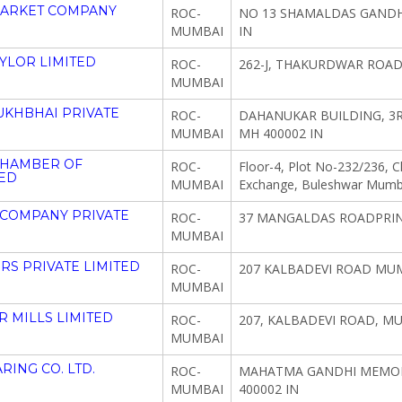
MARKET COMPANY
ROC-
NO 13 SHAMALDAS GANDH
MUMBAI
IN
YLOR LIMITED
ROC-
262-J, THAKURDWAR ROAD
MUMBAI
KHBHAI PRIVATE
ROC-
DAHANUKAR BUILDING, 3R
MUMBAI
MH 400002 IN
CHAMBER OF
ROC-
Floor-4, Plot No-232/236, 
ED
MUMBAI
Exchange, Buleshwar Mumb
 COMPANY PRIVATE
ROC-
37 MANGALDAS ROADPRIN
MUMBAI
S PRIVATE LIMITED
ROC-
207 KALBADEVI ROAD MUM
MUMBAI
 MILLS LIMITED
ROC-
207, KALBADEVI ROAD, M
MUMBAI
RING CO. LTD.
ROC-
MAHATMA GANDHI MEMORI
MUMBAI
400002 IN