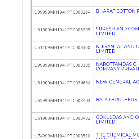
BHARAT COTTON P
U99999MH1941PTC003264
SURESH AND COM
U51900MH1941PTC003295
LIMITED
N JIVANLAL AND 
U51109MH1941PTC003360
LIMITED
NAROTTAMDAS C
U99999MH1941PTC003385
COMPANY PRIVATE
NEW GENERAL AG
U51900MH1941PTC034634
BAJAJ BROTHERS 
U65990MH1941PTC003443
GOKULDAS AND C
U51900MH1941PTC003482
LIMITED
THE CHEMICAL M
U74999MH1941PTC003510