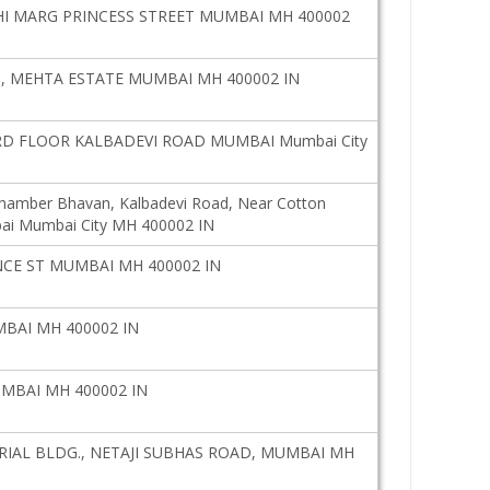
I MARG PRINCESS STREET MUMBAI MH 400002
, MEHTA ESTATE MUMBAI MH 400002 IN
D FLOOR KALBADEVI ROAD MUMBAI Mumbai City
Chamber Bhavan, Kalbadevi Road, Near Cotton
ai Mumbai City MH 400002 IN
CE ST MUMBAI MH 400002 IN
BAI MH 400002 IN
UMBAI MH 400002 IN
AL BLDG., NETAJI SUBHAS ROAD, MUMBAI MH