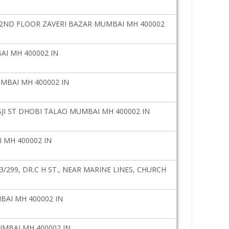
Y2ND FLOOR ZAVERI BAZAR MUMBAI MH 400002
AI MH 400002 IN
UMBAI MH 400002 IN
SJI ST DHOBI TALAO MUMBAI MH 400002 IN
 MH 400002 IN
/299, DR.C H ST., NEAR MARINE LINES, CHURCH
AI MH 400002 IN
UMBAI MH 400002 IN