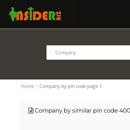
Home
Company by pin code page 1
Company by similar pin code 4