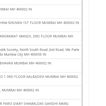
UMBAI MH 400002 IN
SHNA BHUVAN 1ST FLOOR MUMBAI MH 400002 IN
MARGRAWAT MANZIL 2ND FLOOR MUMBAI MH
stik Society, North South Road-2nd Road, Vile Parle
i Mumbai City MH 400056 IN
 BHAVAN MUMBAI MH 400002 IN
 1 3RD FLOOR KALBADEVI MUMBAI MH 400002
, MUMBAI MH 400002 IN
AR PARSI DIARY SHAMALDAS GANDHI MARG