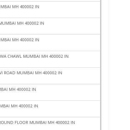
UMBAI MH 400002 IN
 MUMBAI MH 400002 IN
UMBAI MH 400002 IN
WA CHAWL MUMBAI MH 400002 IN
I ROAD MUMBAI MH 400002 IN
BAI MH 400002 IN
MBAI MH 400002 IN
GROUND FLOOR MUMBAI MH 400002 IN