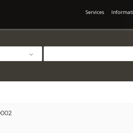
Services
Informat
00002