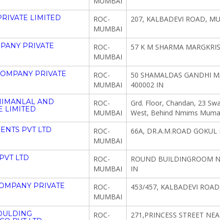
MUMBAI
RIVATE LIMITED
ROC-
207, KALBADEVI ROAD, M
MUMBAI
PANY PRIVATE
ROC-
57 K M SHARMA MARGKRI
MUMBAI
COMPANY PRIVATE
ROC-
50 SHAMALDAS GANDHI 
MUMBAI
400002 IN
HIMANLAL AND
ROC-
Grd. Floor, Chandan, 23 Swa
 LIMITED
MUMBAI
West, Behind Nmims Mumab
ENTS PVT LTD
ROC-
66A, DR.A.M.ROAD GOKUL
MUMBAI
PVT LTD
ROC-
ROUND BUILDINGROOM NO
MUMBAI
IN
OMPANY PRIVATE
ROC-
453/457, KALBADEVI ROAD
MUMBAI
OULDING
ROC-
271,PRINCESS STREET NE