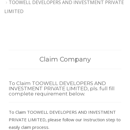
TOOWELL DEVELOPERS AND INVESTMENT PRIVATE
LIMITED
Claim Company
To Claim TOOWELL DEVELOPERS AND
INVESTMENT PRIVATE LIMITED, pls. full fill
complete requirement below.
To Claim TOOWELL DEVELOPERS AND INVESTMENT
PRIVATE LIMITED, please follow our Instruction step to
easily claim process.