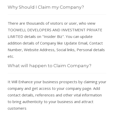
Why Should I Claim my Company?
There are thousands of visitors or user, who view
TOOWELL DEVELOPERS AND INVESTMENT PRIVATE
LIMITED details on "Insider Biz". You can update
addition details of Company like Update Email, Contact
Number, Website Address, Social links, Personal details
etc.
What will happen to Claim Company?
It Will Enhance your business prospects by claiming your
company and get access to your company page. Add
contact details, references and other vital information
to bring authenticity to your business and attract
customers