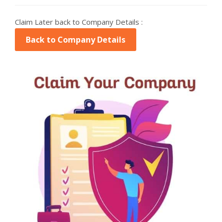
Claim Later back to Company Details :