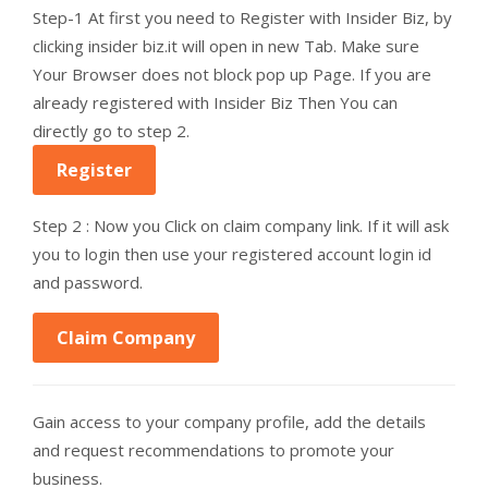
Step-1 At first you need to Register with Insider Biz, by
clicking insider biz.it will open in new Tab. Make sure
Your Browser does not block pop up Page. If you are
already registered with Insider Biz Then You can
directly go to step 2.
Register
Step 2 : Now you Click on claim company link. If it will ask
you to login then use your registered account login id
and password.
Claim Company
Gain access to your company profile, add the details
and request recommendations to promote your
business.