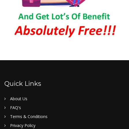
Quick Links
About Us
FAQ's
Terms & Conditions
Privacy Policy