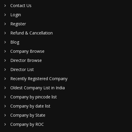
Contact Us
Login
Register
Refund & Cancellation
Blog
Company Browse
Director Browse
Director List
Recently Registered Company
Oldest Company List in India
Company by pincode list
Company by date list
Company by State
Company by ROC