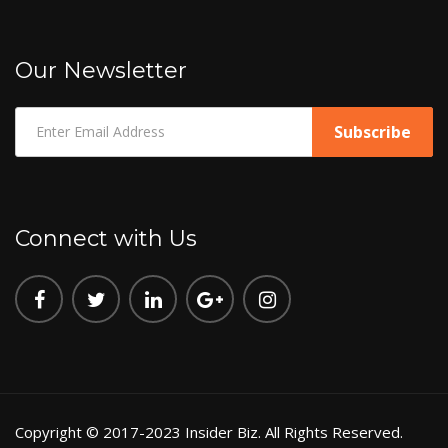
Our Newsletter
Connect with Us
Copyright © 2017-2023 Insider Biz. All Rights Reserved.