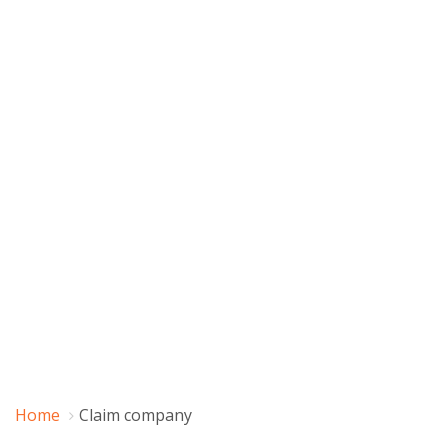
Home
Claim company