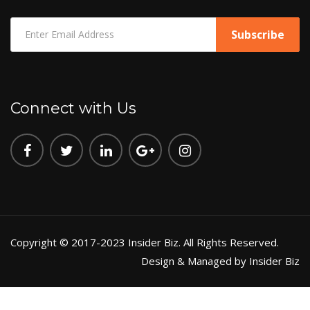
Connect with Us
Copyright © 2017-2023 Insider Biz. All Rights Reserved.
Design & Managed by Insider Biz