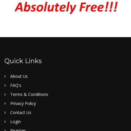
Quick Links
About Us
FAQ's
Terms & Conditions
Privacy Policy
Contact Us
Login
Register