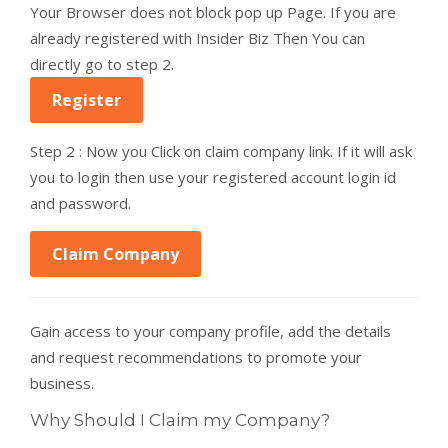
Your Browser does not block pop up Page. If you are
already registered with Insider Biz Then You can
directly go to step 2.
Register
Step 2 : Now you Click on claim company link. If it will ask
you to login then use your registered account login id
and password.
Claim Company
Gain access to your company profile, add the details
and request recommendations to promote your
business.
Why Should I Claim my Company?