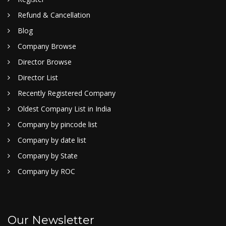
Refund & Cancellation
Blog
Company Browse
Director Browse
Director List
Recently Registered Company
Oldest Company List in India
Company by pincode list
Company by date list
Company by State
Company by ROC
Our Newsletter