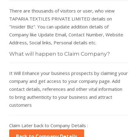
There are thousands of visitors or user, who view
TAPARIA TEXTILES PRIVATE LIMITED details on
"Insider Biz". You can update addition details of
Company like Update Email, Contact Number, Website
Address, Social links, Personal details etc.
What will happen to Claim Company?
It Will Enhance your business prospects by claiming your
company and get access to your company page. Add
contact details, references and other vital information
to bring authenticity to your business and attract
customers
Claim Later back to Company Details :