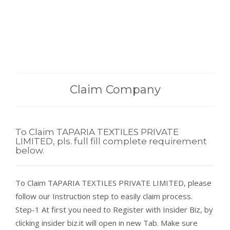
Claim Company
To Claim TAPARIA TEXTILES PRIVATE
LIMITED, pls. full fill complete requirement
below.
To Claim TAPARIA TEXTILES PRIVATE LIMITED, please
follow our Instruction step to easily claim process.
Step-1 At first you need to Register with Insider Biz, by
clicking insider biz.it will open in new Tab. Make sure