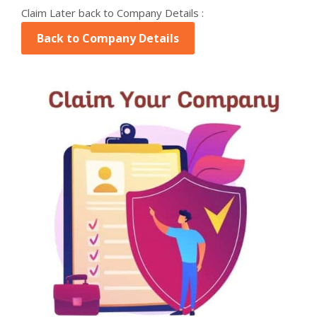
Claim Later back to Company Details :