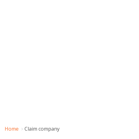
Home
Claim company