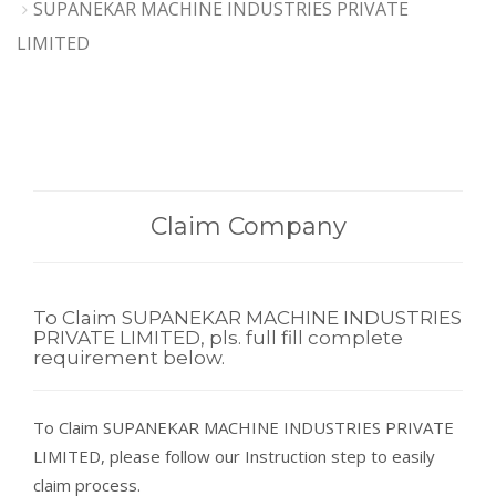
SUPANEKAR MACHINE INDUSTRIES PRIVATE
LIMITED
Claim Company
To Claim SUPANEKAR MACHINE INDUSTRIES
PRIVATE LIMITED, pls. full fill complete
requirement below.
To Claim SUPANEKAR MACHINE INDUSTRIES PRIVATE
LIMITED, please follow our Instruction step to easily
claim process.