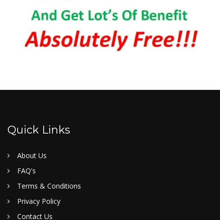
Quick Links
About Us
FAQ's
Terms & Conditions
Privacy Policy
Contact Us