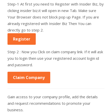
Step-1 At first you need to Register with Insider Biz, by
clicking insider biz.it will open in new Tab. Make sure
Your Browser does not block pop up Page. If you are
already registered with Insider Biz Then You can
directly go to step 2.
Register
Step 2 : Now you Click on claim company link. If it will ask
you to login then use your registered account login id
and password.
Claim Company
Gain access to your company profile, add the details
and request recommendations to promote your
business.