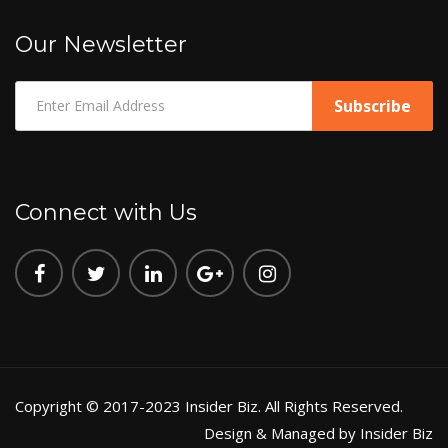
Our Newsletter
Connect with Us
Copyright © 2017-2023 Insider Biz. All Rights Reserved.
Design & Managed by Insider Biz