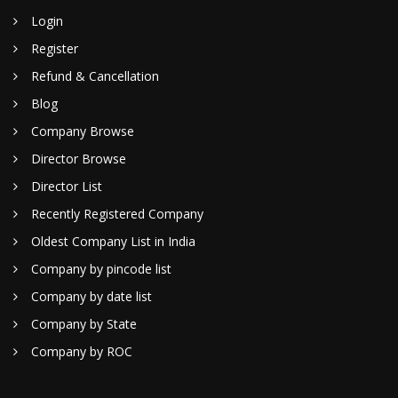
Login
Register
Refund & Cancellation
Blog
Company Browse
Director Browse
Director List
Recently Registered Company
Oldest Company List in India
Company by pincode list
Company by date list
Company by State
Company by ROC