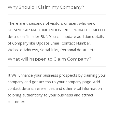
Why Should I Claim my Company?
There are thousands of visitors or user, who view
SUPANEKAR MACHINE INDUSTRIES PRIVATE LIMITED
details on "Insider Biz". You can update addition details
of Company like Update Email, Contact Number,
Website Address, Social links, Personal details etc.
What will happen to Claim Company?
It Will Enhance your business prospects by claiming your
company and get access to your company page. Add
contact details, references and other vital information
to bring authenticity to your business and attract
customers