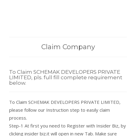
Claim Company
To Claim SCHEMAK DEVELOPERS PRIVATE
LIMITED, pls. full fill complete requirement
below.
To Claim SCHEMAK DEVELOPERS PRIVATE LIMITED,
please follow our Instruction step to easily claim
process.
Step-1 At first you need to Register with Insider Biz, by
clicking insider biz.it will open in new Tab. Make sure