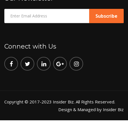
Connect with Us
Copyright © 2017-2023 Insider Biz. All Rights Reserved.
Design & Managed by Insider Biz