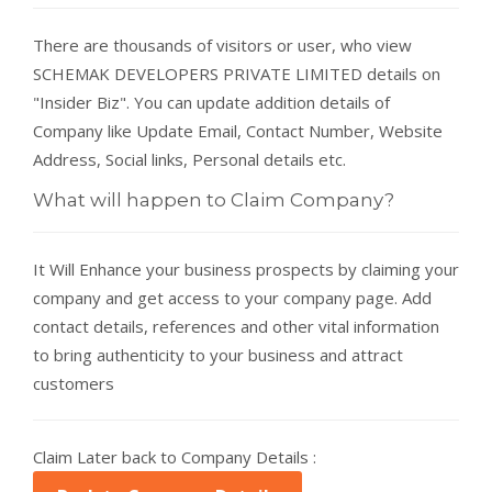
There are thousands of visitors or user, who view
SCHEMAK DEVELOPERS PRIVATE LIMITED details on
"Insider Biz". You can update addition details of
Company like Update Email, Contact Number, Website
Address, Social links, Personal details etc.
What will happen to Claim Company?
It Will Enhance your business prospects by claiming your
company and get access to your company page. Add
contact details, references and other vital information
to bring authenticity to your business and attract
customers
Claim Later back to Company Details :