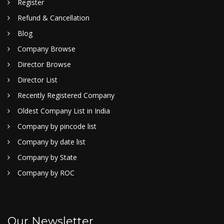
Register
Refund & Cancellation
Blog
Company Browse
Director Browse
Director List
Recently Registered Company
Oldest Company List in India
Company by pincode list
Company by date list
Company by State
Company by ROC
Our Newsletter