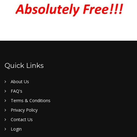
Quick Links
About Us
FAQ's
Terms & Conditions
Privacy Policy
Contact Us
Login