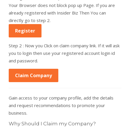
Your Browser does not block pop up Page. If you are
already registered with Insider Biz Then You can
directly go to step 2.
Register
Step 2 : Now you Click on claim company link. If it will ask
you to login then use your registered account login id
and password.
Claim Company
Gain access to your company profile, add the details
and request recommendations to promote your
business.
Why Should I Claim my Company?