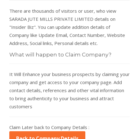
There are thousands of visitors or user, who view
SARADA JUTE MILLS PRIVATE LIMITED details on
"Insider Biz". You can update addition details of
Company like Update Email, Contact Number, Website
Address, Social links, Personal details etc.
What will happen to Claim Company?
It Will Enhance your business prospects by claiming your
company and get access to your company page. Add
contact details, references and other vital information
to bring authenticity to your business and attract
customers
Claim Later back to Company Details :