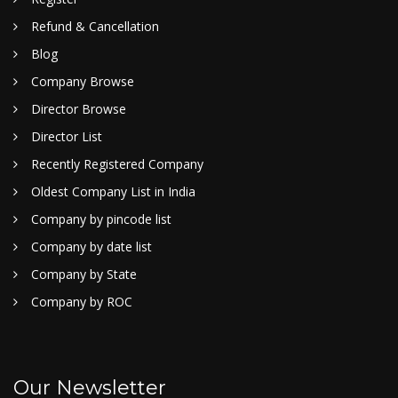
Refund & Cancellation
Blog
Company Browse
Director Browse
Director List
Recently Registered Company
Oldest Company List in India
Company by pincode list
Company by date list
Company by State
Company by ROC
Our Newsletter