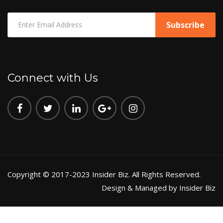
Connect with Us
Copyright © 2017-2023 Insider Biz. All Rights Reserved.
Design & Managed by Insider Biz