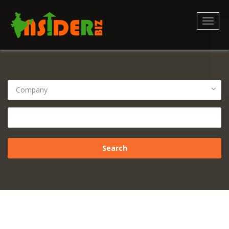
Toggl
naviga