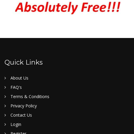
Quick Links
About Us
FAQ's
Terms & Conditions
Privacy Policy
Contact Us
Login
Register