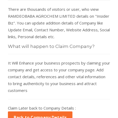
There are thousands of visitors or user, who view
RAMDEOBABA AGROCHEM LIMITED details on "Insider
Biz". You can update addition details of Company like
Update Email, Contact Number, Website Address, Social
links, Personal details etc.
What will happen to Claim Company?
It Will Enhance your business prospects by claiming your
company and get access to your company page. Add
contact details, references and other vital information
to bring authenticity to your business and attract
customers
Claim Later back to Company Details :