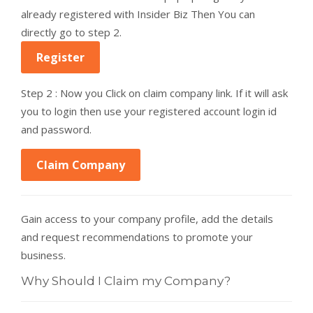
already registered with Insider Biz Then You can
directly go to step 2.
Register
Step 2 : Now you Click on claim company link. If it will ask
you to login then use your registered account login id
and password.
Claim Company
Gain access to your company profile, add the details
and request recommendations to promote your
business.
Why Should I Claim my Company?