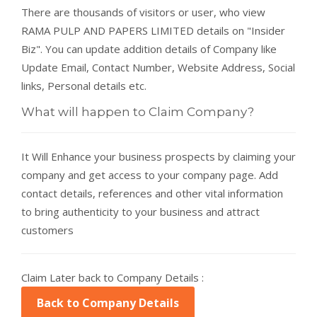
There are thousands of visitors or user, who view
RAMA PULP AND PAPERS LIMITED details on "Insider
Biz". You can update addition details of Company like
Update Email, Contact Number, Website Address, Social
links, Personal details etc.
What will happen to Claim Company?
It Will Enhance your business prospects by claiming your
company and get access to your company page. Add
contact details, references and other vital information
to bring authenticity to your business and attract
customers
Claim Later back to Company Details :