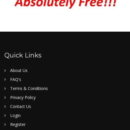
Quick Links
About Us
FAQ's
Terms & Conditions
Privacy Policy
Contact Us
Login
Register