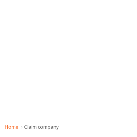
Home
Claim company