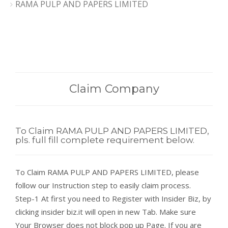
RAMA PULP AND PAPERS LIMITED
Claim Company
To Claim RAMA PULP AND PAPERS LIMITED,
pls. full fill complete requirement below.
To Claim RAMA PULP AND PAPERS LIMITED, please
follow our Instruction step to easily claim process.
Step-1 At first you need to Register with Insider Biz, by
clicking insider biz.it will open in new Tab. Make sure
Your Browser does not block pop up Page. If you are