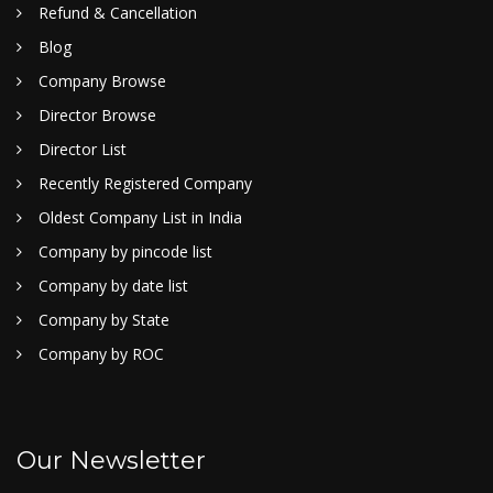
Refund & Cancellation
Blog
Company Browse
Director Browse
Director List
Recently Registered Company
Oldest Company List in India
Company by pincode list
Company by date list
Company by State
Company by ROC
Our Newsletter