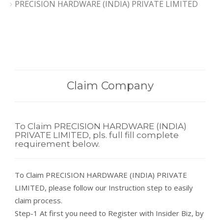
PRECISION HARDWARE (INDIA) PRIVATE LIMITED
Claim Company
To Claim PRECISION HARDWARE (INDIA)
PRIVATE LIMITED, pls. full fill complete
requirement below.
To Claim PRECISION HARDWARE (INDIA) PRIVATE
LIMITED, please follow our Instruction step to easily
claim process.
Step-1 At first you need to Register with Insider Biz, by