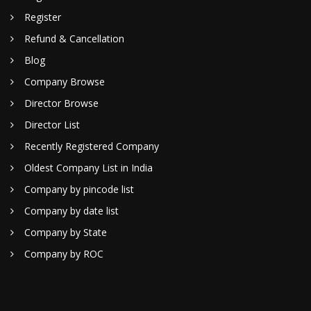
Register
Refund & Cancellation
Blog
Company Browse
Director Browse
Director List
Recently Registered Company
Oldest Company List in India
Company by pincode list
Company by date list
Company by State
Company by ROC