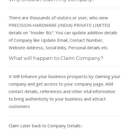
There are thousands of visitors or user, who view
PRECISION HARDWARE (INDIA) PRIVATE LIMITED
details on "Insider Biz". You can update addition details
of Company like Update Email, Contact Number,
Website Address, Social links, Personal details etc.
What will happen to Claim Company?
It Will Enhance your business prospects by claiming your
company and get access to your company page. Add
contact details, references and other vital information
to bring authenticity to your business and attract
customers
Claim Later back to Company Details :