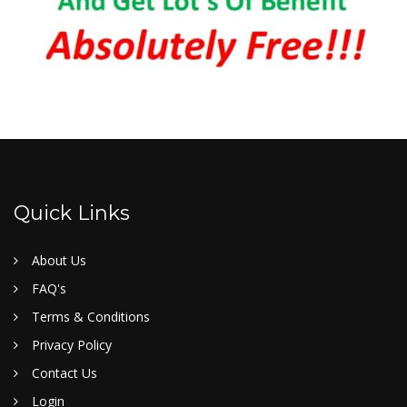
Quick Links
About Us
FAQ's
Terms & Conditions
Privacy Policy
Contact Us
Login