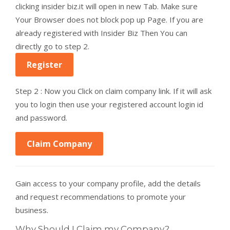
clicking insider biz.it will open in new Tab. Make sure
Your Browser does not block pop up Page. If you are
already registered with Insider Biz Then You can
directly go to step 2.
Register
Step 2 : Now you Click on claim company link. If it will ask
you to login then use your registered account login id
and password.
Claim Company
Gain access to your company profile, add the details
and request recommendations to promote your
business.
Why Should I Claim my Company?