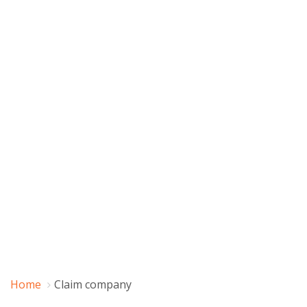
Home
Claim company