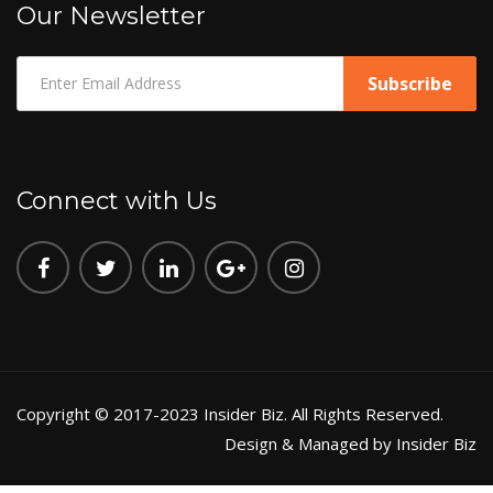
Our Newsletter
Connect with Us
Copyright © 2017-2023 Insider Biz. All Rights Reserved.
Design & Managed by Insider Biz