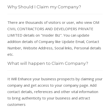
Why Should I Claim my Company?
There are thousands of visitors or user, who view OM
CIVIL CONTRACTORS AND DEVELOPERS PRIVATE
LIMITED details on "Insider Biz". You can update
addition details of Company like Update Email, Contact
Number, Website Address, Social links, Personal details
etc.
What will happen to Claim Company?
It Will Enhance your business prospects by claiming your
company and get access to your company page. Add
contact details, references and other vital information
to bring authenticity to your business and attract
customers