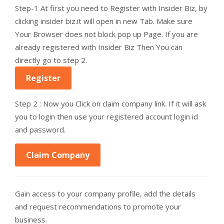
Step-1 At first you need to Register with Insider Biz, by
clicking insider biz.it will open in new Tab. Make sure
Your Browser does not block pop up Page. If you are
already registered with Insider Biz Then You can
directly go to step 2.
Register
Step 2 : Now you Click on claim company link. If it will ask
you to login then use your registered account login id
and password.
Claim Company
Gain access to your company profile, add the details
and request recommendations to promote your
business.