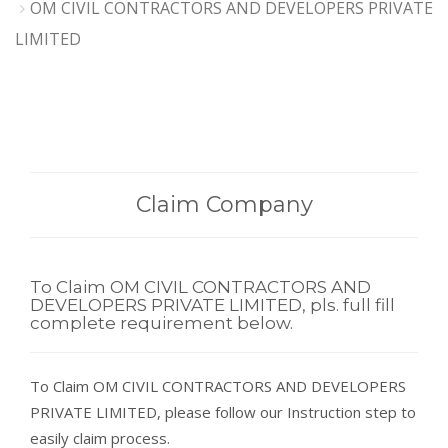
OM CIVIL CONTRACTORS AND DEVELOPERS PRIVATE
LIMITED
Claim Company
To Claim OM CIVIL CONTRACTORS AND
DEVELOPERS PRIVATE LIMITED, pls. full fill
complete requirement below.
To Claim OM CIVIL CONTRACTORS AND DEVELOPERS
PRIVATE LIMITED, please follow our Instruction step to
easily claim process.