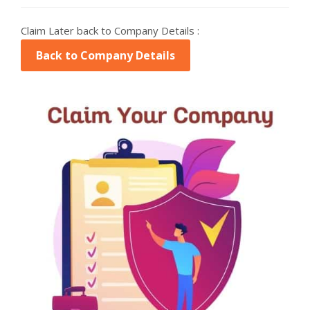
Claim Later back to Company Details :