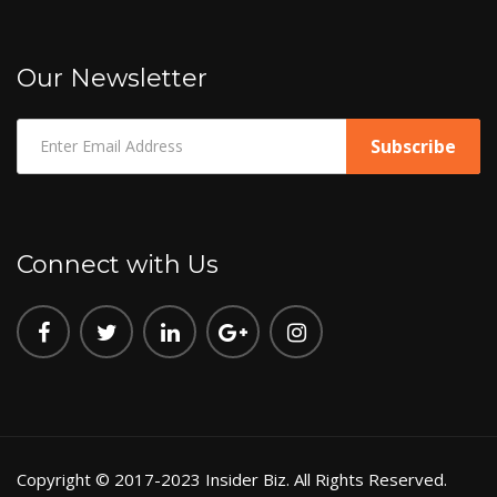
Our Newsletter
Connect with Us
Copyright © 2017-2023 Insider Biz. All Rights Reserved.