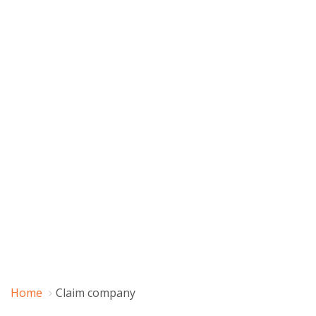
Home
Claim company