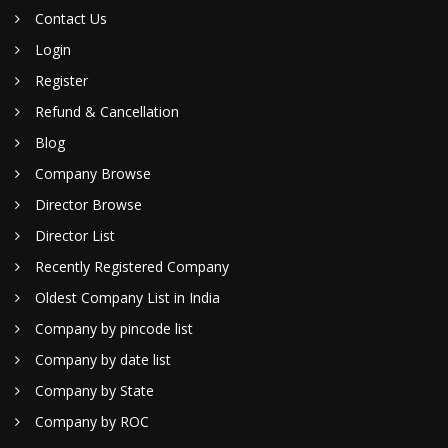
Contact Us
Login
Register
Refund & Cancellation
Blog
Company Browse
Director Browse
Director List
Recently Registered Company
Oldest Company List in India
Company by pincode list
Company by date list
Company by State
Company by ROC