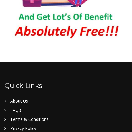
Quick Links
About Us
FAQ's
Terms & Conditions
Privacy Policy