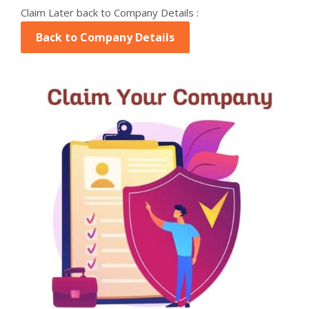
Claim Later back to Company Details :