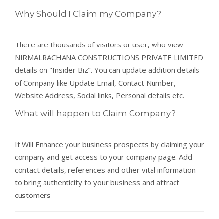
Why Should I Claim my Company?
There are thousands of visitors or user, who view
NIRMALRACHANA CONSTRUCTIONS PRIVATE LIMITED
details on "Insider Biz". You can update addition details
of Company like Update Email, Contact Number,
Website Address, Social links, Personal details etc.
What will happen to Claim Company?
It Will Enhance your business prospects by claiming your
company and get access to your company page. Add
contact details, references and other vital information
to bring authenticity to your business and attract
customers