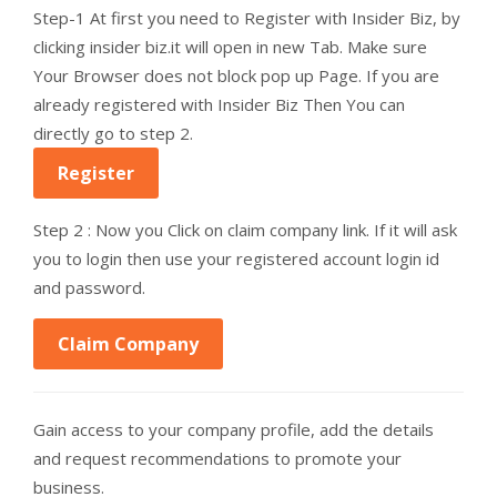
Step-1 At first you need to Register with Insider Biz, by
clicking insider biz.it will open in new Tab. Make sure
Your Browser does not block pop up Page. If you are
already registered with Insider Biz Then You can
directly go to step 2.
Register
Step 2 : Now you Click on claim company link. If it will ask
you to login then use your registered account login id
and password.
Claim Company
Gain access to your company profile, add the details
and request recommendations to promote your
business.