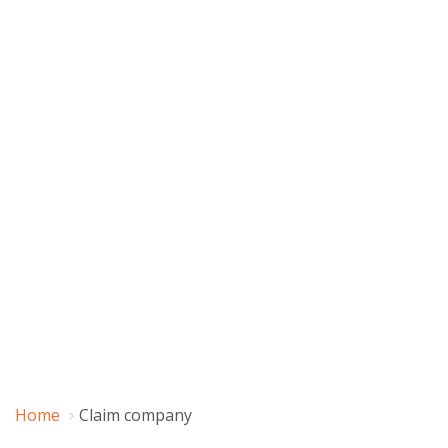
Home
Claim company