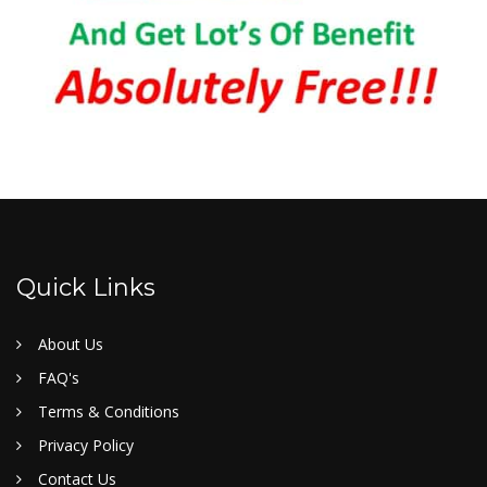
Quick Links
About Us
FAQ's
Terms & Conditions
Privacy Policy
Contact Us