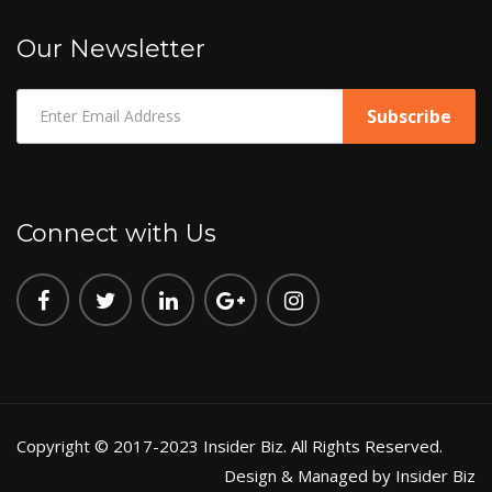
Our Newsletter
Connect with Us
Copyright © 2017-2023 Insider Biz. All Rights Reserved.
Design & Managed by Insider Biz