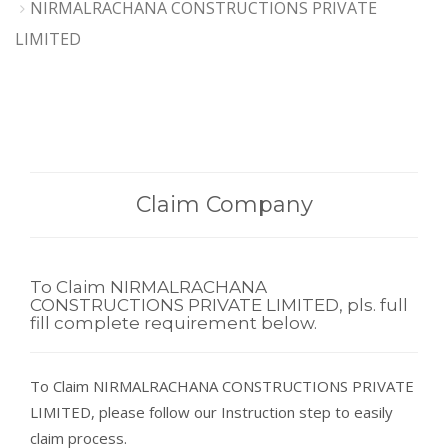
NIRMALRACHANA CONSTRUCTIONS PRIVATE
LIMITED
Claim Company
To Claim NIRMALRACHANA
CONSTRUCTIONS PRIVATE LIMITED, pls. full
fill complete requirement below.
To Claim NIRMALRACHANA CONSTRUCTIONS PRIVATE
LIMITED, please follow our Instruction step to easily
claim process.