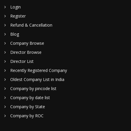
Login
Register
Refund & Cancellation
Blog
Company Browse
Director Browse
Director List
Recently Registered Company
Oldest Company List in India
Company by pincode list
Company by date list
Company by State
Company by ROC