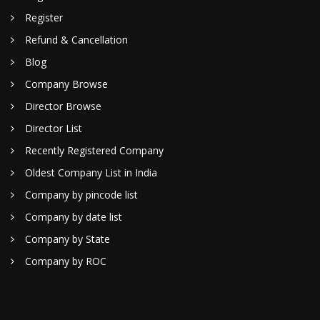
Register
Refund & Cancellation
Blog
Company Browse
Director Browse
Director List
Recently Registered Company
Oldest Company List in India
Company by pincode list
Company by date list
Company by State
Company by ROC