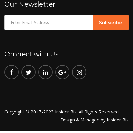
Our Newsletter
Connect with Us
Copyright © 2017-2023 Insider Biz. All Rights Reserved.
Design & Managed by Insider Biz