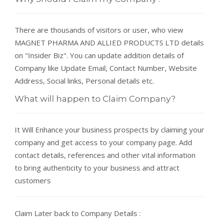
There are thousands of visitors or user, who view
MAGNET PHARMA AND ALLIED PRODUCTS LTD details
on "Insider Biz". You can update addition details of
Company like Update Email, Contact Number, Website
Address, Social links, Personal details etc.
What will happen to Claim Company?
It Will Enhance your business prospects by claiming your
company and get access to your company page. Add
contact details, references and other vital information
to bring authenticity to your business and attract
customers
Claim Later back to Company Details :