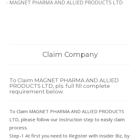
MAGNET PHARMA AND ALLIED PRODUCTS LTD
Claim Company
To Claim MAGNET PHARMA AND ALLIED
PRODUCTS LTD, pls. full fill complete
requirement below.
To Claim MAGNET PHARMA AND ALLIED PRODUCTS
LTD, please follow our Instruction step to easily claim
process.
Step-1 At first you need to Register with Insider Biz, by