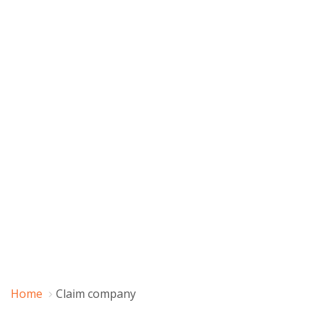
Home
Claim company