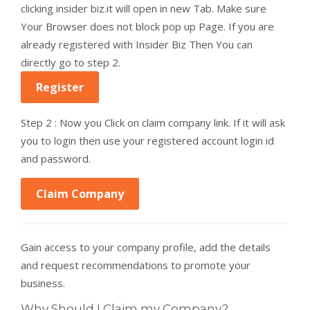
clicking insider biz.it will open in new Tab. Make sure
Your Browser does not block pop up Page. If you are
already registered with Insider Biz Then You can
directly go to step 2.
Register
Step 2 : Now you Click on claim company link. If it will ask
you to login then use your registered account login id
and password.
Claim Company
Gain access to your company profile, add the details
and request recommendations to promote your
business.
Why Should I Claim my Company?