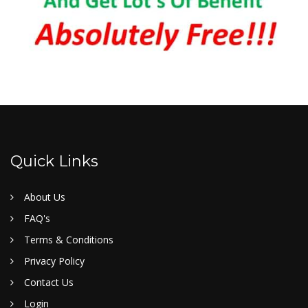
Quick Links
About Us
FAQ's
Terms & Conditions
Privacy Policy
Contact Us
Login