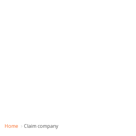
Home
Claim company