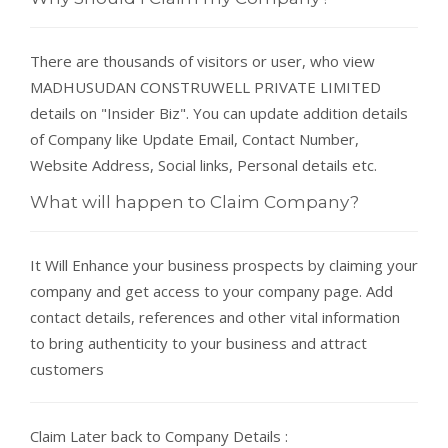
There are thousands of visitors or user, who view
MADHUSUDAN CONSTRUWELL PRIVATE LIMITED
details on "Insider Biz". You can update addition details
of Company like Update Email, Contact Number,
Website Address, Social links, Personal details etc.
What will happen to Claim Company?
It Will Enhance your business prospects by claiming your
company and get access to your company page. Add
contact details, references and other vital information
to bring authenticity to your business and attract
customers
Claim Later back to Company Details :