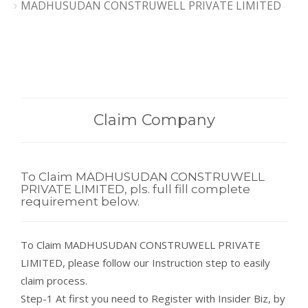
MADHUSUDAN CONSTRUWELL PRIVATE LIMITED
Claim Company
To Claim MADHUSUDAN CONSTRUWELL
PRIVATE LIMITED, pls. full fill complete
requirement below.
To Claim MADHUSUDAN CONSTRUWELL PRIVATE
LIMITED, please follow our Instruction step to easily
claim process.
Step-1 At first you need to Register with Insider Biz, by