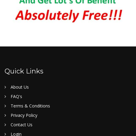
Quick Links
About Us
FAQ's
Terms & Conditions
Privacy Policy
Contact Us
Login