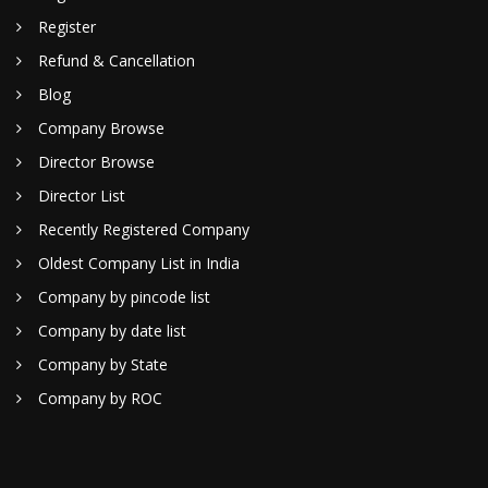
Register
Refund & Cancellation
Blog
Company Browse
Director Browse
Director List
Recently Registered Company
Oldest Company List in India
Company by pincode list
Company by date list
Company by State
Company by ROC