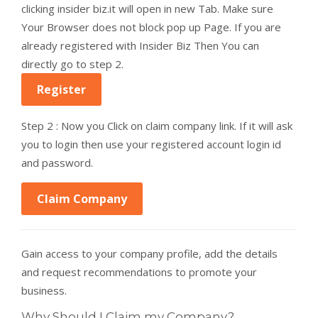
clicking insider biz.it will open in new Tab. Make sure
Your Browser does not block pop up Page. If you are
already registered with Insider Biz Then You can
directly go to step 2.
Register
Step 2 : Now you Click on claim company link. If it will ask
you to login then use your registered account login id
and password.
Claim Company
Gain access to your company profile, add the details
and request recommendations to promote your
business.
Why Should I Claim my Company?