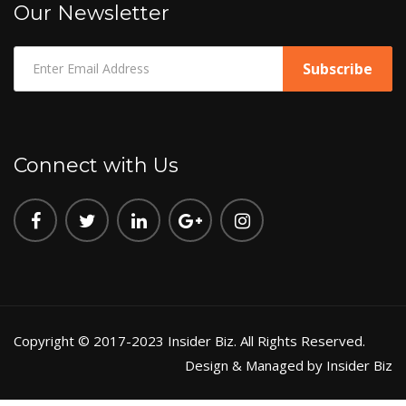
Our Newsletter
Connect with Us
Copyright © 2017-2023 Insider Biz. All Rights Reserved.
Design & Managed by Insider Biz