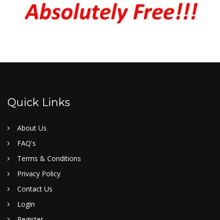
Quick Links
About Us
FAQ's
Terms & Conditions
Privacy Policy
Contact Us
Login
Register