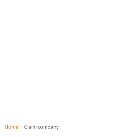
Home
Claim company