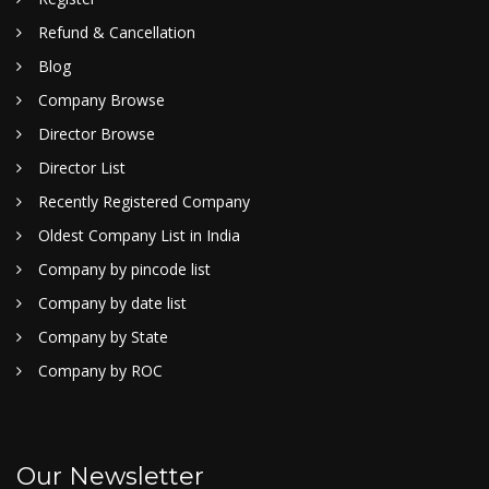
Refund & Cancellation
Blog
Company Browse
Director Browse
Director List
Recently Registered Company
Oldest Company List in India
Company by pincode list
Company by date list
Company by State
Company by ROC
Our Newsletter