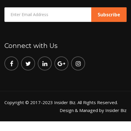
Connect with Us
Copyright © 2017-2023 Insider Biz. All Rights Reserved.
Design & Managed by Insider Biz