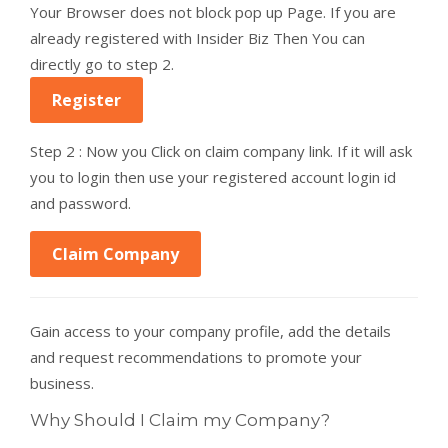
Your Browser does not block pop up Page. If you are
already registered with Insider Biz Then You can
directly go to step 2.
Register
Step 2 : Now you Click on claim company link. If it will ask
you to login then use your registered account login id
and password.
Claim Company
Gain access to your company profile, add the details
and request recommendations to promote your
business.
Why Should I Claim my Company?