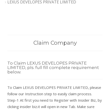
LEXUS DEVELOPES PRIVATE LIMITED
Claim Company
To Claim LEXUS DEVELOPES PRIVATE
LIMITED, pls. full fill complete requirement
below.
To Claim LEXUS DEVELOPES PRIVATE LIMITED, please
follow our Instruction step to easily claim process.
Step-1 At first you need to Register with Insider Biz, by
clicking insider biz.it will open in new Tab. Make sure