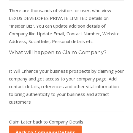
There are thousands of visitors or user, who view
LEXUS DEVELOPES PRIVATE LIMITED details on
"Insider Biz". You can update addition details of
Company like Update Email, Contact Number, Website
Address, Social links, Personal details etc.
What will happen to Claim Company?
It Will Enhance your business prospects by claiming your
company and get access to your company page. Add
contact details, references and other vital information
to bring authenticity to your business and attract
customers
Claim Later back to Company Details :