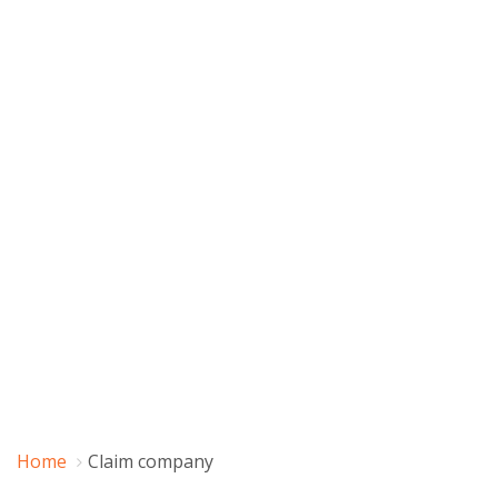
Home
Claim company