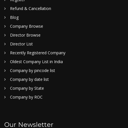
Refund & Cancellation
Blog
Company Browse
Director Browse
Director List
Recently Registered Company
Oldest Company List in India
Company by pincode list
Company by date list
Company by State
Company by ROC
Our Newsletter