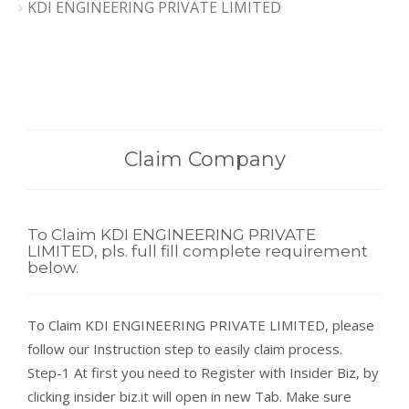
KDI ENGINEERING PRIVATE LIMITED
Claim Company
To Claim KDI ENGINEERING PRIVATE
LIMITED, pls. full fill complete requirement
below.
To Claim KDI ENGINEERING PRIVATE LIMITED, please
follow our Instruction step to easily claim process.
Step-1 At first you need to Register with Insider Biz, by
clicking insider biz.it will open in new Tab. Make sure