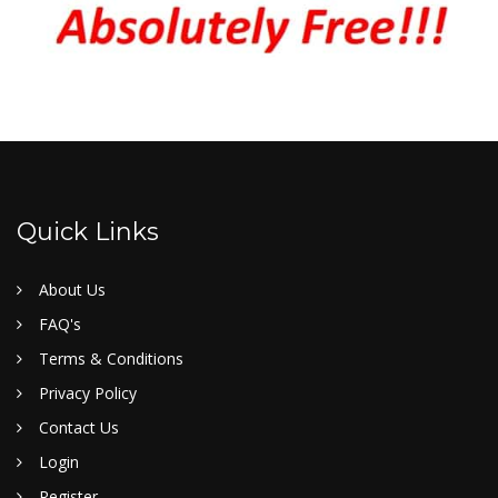
Quick Links
About Us
FAQ's
Terms & Conditions
Privacy Policy
Contact Us
Login
Register