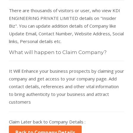
There are thousands of visitors or user, who view KDI
ENGINEERING PRIVATE LIMITED details on "Insider
Biz". You can update addition details of Company like
Update Email, Contact Number, Website Address, Social
links, Personal details etc.
What will happen to Claim Company?
It Will Enhance your business prospects by claiming your
company and get access to your company page. Add
contact details, references and other vital information
to bring authenticity to your business and attract
customers
Claim Later back to Company Details :