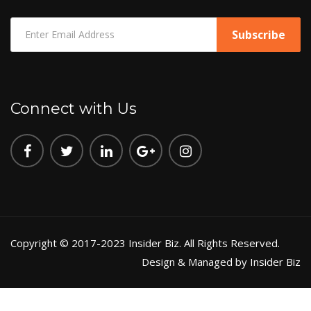
Connect with Us
Copyright © 2017-2023 Insider Biz. All Rights Reserved.
Design & Managed by Insider Biz