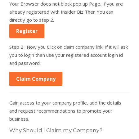
Your Browser does not block pop up Page. If you are
already registered with Insider Biz Then You can
directly go to step 2.
Register
Step 2 : Now you Click on claim company link. If it will ask
you to login then use your registered account login id
and password.
Claim Company
Gain access to your company profile, add the details
and request recommendations to promote your
business.
Why Should I Claim my Company?