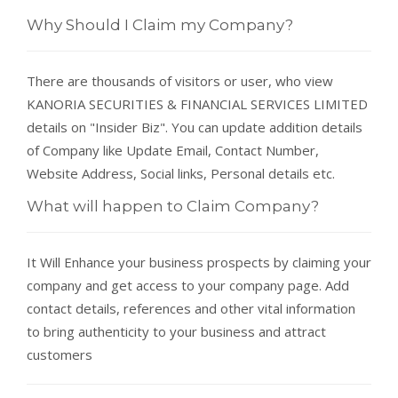
Why Should I Claim my Company?
There are thousands of visitors or user, who view
KANORIA SECURITIES & FINANCIAL SERVICES LIMITED
details on "Insider Biz". You can update addition details
of Company like Update Email, Contact Number,
Website Address, Social links, Personal details etc.
What will happen to Claim Company?
It Will Enhance your business prospects by claiming your
company and get access to your company page. Add
contact details, references and other vital information
to bring authenticity to your business and attract
customers