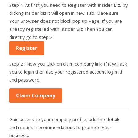
Step-1 At first you need to Register with Insider Biz, by
clicking insider biz.it will open in new Tab. Make sure
Your Browser does not block pop up Page. If you are
already registered with Insider Biz Then You can
directly go to step 2.
Register
Step 2 : Now you Click on claim company link. If it will ask
you to login then use your registered account login id
and password.
Claim Company
Gain access to your company profile, add the details
and request recommendations to promote your
business.