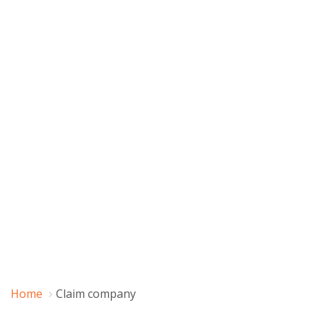
Home
Claim company