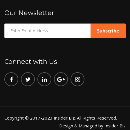
Our Newsletter
Connect with Us
Copyright © 2017-2023 Insider Biz. All Rights Reserved.
Design & Managed by Insider Biz