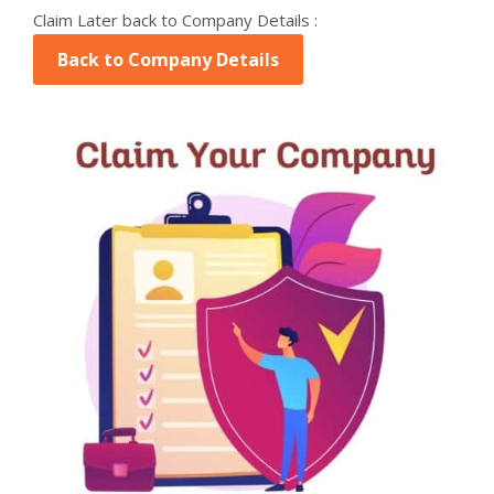
Claim Later back to Company Details :