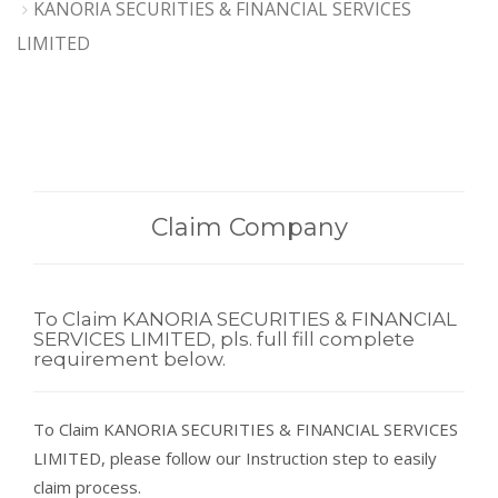
KANORIA SECURITIES & FINANCIAL SERVICES
LIMITED
Claim Company
To Claim KANORIA SECURITIES & FINANCIAL
SERVICES LIMITED, pls. full fill complete
requirement below.
To Claim KANORIA SECURITIES & FINANCIAL SERVICES
LIMITED, please follow our Instruction step to easily
claim process.