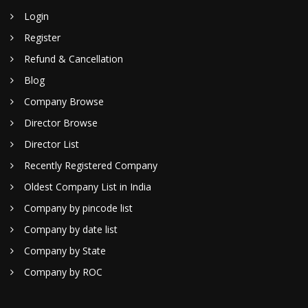
Login
Register
Refund & Cancellation
Blog
Company Browse
Director Browse
Director List
Recently Registered Company
Oldest Company List in India
Company by pincode list
Company by date list
Company by State
Company by ROC