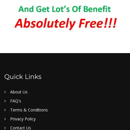
Quick Links
About Us
FAQ's
Terms & Conditions
Privacy Policy
Contact Us