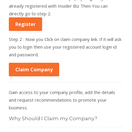
already registered with Insider Biz Then You can
directly go to step 2.
Register
Step 2 : Now you Click on claim company link. If it will ask
you to login then use your registered account login id
and password.
Claim Company
Gain access to your company profile, add the details
and request recommendations to promote your
business.
Why Should I Claim my Company?