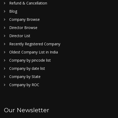
Refund & Cancellation
Blog
Company Browse
Director Browse
Director List
Recently Registered Company
Oldest Company List in India
Company by pincode list
Company by date list
Company by State
Company by ROC
Our Newsletter