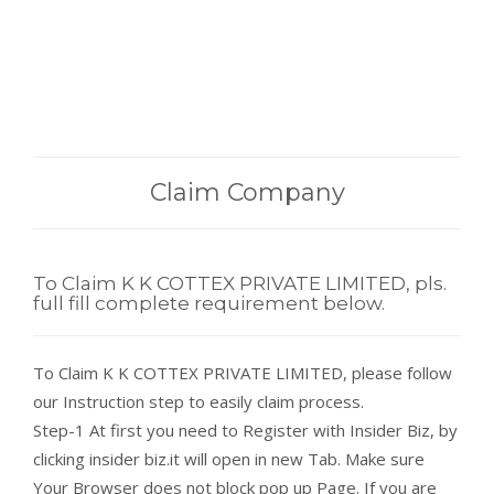
Claim Company
To Claim K K COTTEX PRIVATE LIMITED, pls.
full fill complete requirement below.
To Claim K K COTTEX PRIVATE LIMITED, please follow
our Instruction step to easily claim process.
Step-1 At first you need to Register with Insider Biz, by
clicking insider biz.it will open in new Tab. Make sure
Your Browser does not block pop up Page. If you are