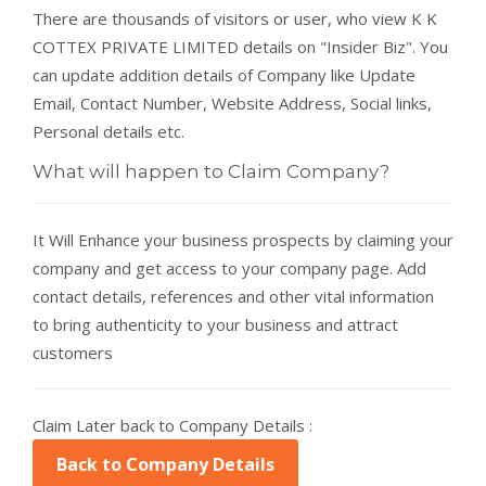
There are thousands of visitors or user, who view K K
COTTEX PRIVATE LIMITED details on "Insider Biz". You
can update addition details of Company like Update
Email, Contact Number, Website Address, Social links,
Personal details etc.
What will happen to Claim Company?
It Will Enhance your business prospects by claiming your
company and get access to your company page. Add
contact details, references and other vital information
to bring authenticity to your business and attract
customers
Claim Later back to Company Details :