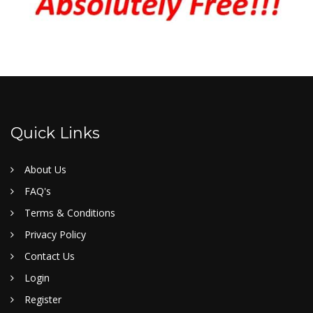
Quick Links
About Us
FAQ's
Terms & Conditions
Privacy Policy
Contact Us
Login
Register