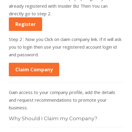
already registered with Insider Biz Then You can
directly go to step 2.
Register
Step 2 : Now you Click on claim company link. If it will ask
you to login then use your registered account login id
and password.
Claim Company
Gain access to your company profile, add the details
and request recommendations to promote your
business.
Why Should I Claim my Company?