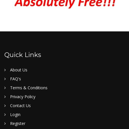
Quick Links
About Us
FAQ's
Terms & Conditions
Privacy Policy
Contact Us
Login
Register