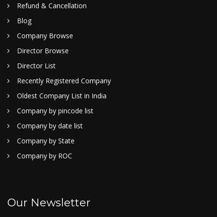
Refund & Cancellation
Blog
Company Browse
Director Browse
Director List
Recently Registered Company
Oldest Company List in India
Company by pincode list
Company by date list
Company by State
Company by ROC
Our Newsletter