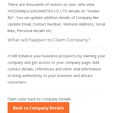
There are thousands of visitors or user, who view
HOOGRAJULI(ASSAM)TEA CO LTD details on "Insider
Biz". You can update addition details of Company like
Update Email, Contact Number, Website Address, Social
links, Personal details etc.
What will happen to Claim Company?
It Will Enhance your business prospects by claiming your
company and get access to your company page. Add
contact details, references and other vital information
to bring authenticity to your business and attract
customers
Claim Later back to Company Details :