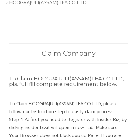
HOOGRAJULI(ASSAM)TEA CO LTD
Claim Company
To Claim HOOGRAJULI(ASSAM)TEA CO LTD,
pls. full fill complete requirement below.
To Claim HOOGRAJULI(ASSAM)TEA CO LTD, please
follow our Instruction step to easily claim process.
Step-1 At first you need to Register with Insider Biz, by
clicking insider biz.it will open in new Tab. Make sure
Your Browser does not block pop up Page. If you are