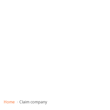
Home
Claim company