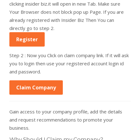
clicking insider biz.it will open in new Tab. Make sure
Your Browser does not block pop up Page. If you are
already registered with Insider Biz Then You can
directly go to step 2.
Register
Step 2 : Now you Click on claim company link. If it will ask
you to login then use your registered account login id
and password.
Claim Company
Gain access to your company profile, add the details
and request recommendations to promote your
business.
Why Should I Claim my Company?