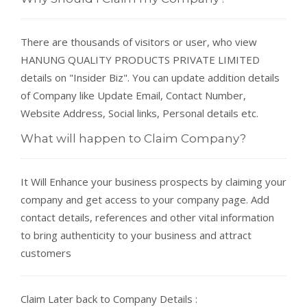
There are thousands of visitors or user, who view
HANUNG QUALITY PRODUCTS PRIVATE LIMITED
details on "Insider Biz". You can update addition details
of Company like Update Email, Contact Number,
Website Address, Social links, Personal details etc.
What will happen to Claim Company?
It Will Enhance your business prospects by claiming your
company and get access to your company page. Add
contact details, references and other vital information
to bring authenticity to your business and attract
customers
Claim Later back to Company Details :