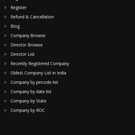
Register
Refund & Cancellation
Blog
Company Browse
Director Browse
Director List
Recently Registered Company
Oldest Company List in India
Company by pincode list
Company by date list
Company by State
Company by ROC