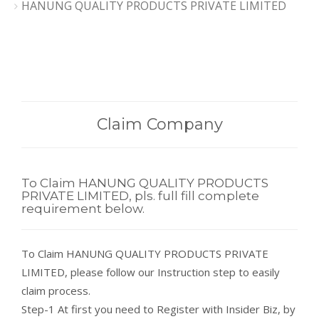
HANUNG QUALITY PRODUCTS PRIVATE LIMITED
Claim Company
To Claim HANUNG QUALITY PRODUCTS
PRIVATE LIMITED, pls. full fill complete
requirement below.
To Claim HANUNG QUALITY PRODUCTS PRIVATE
LIMITED, please follow our Instruction step to easily
claim process.
Step-1 At first you need to Register with Insider Biz, by