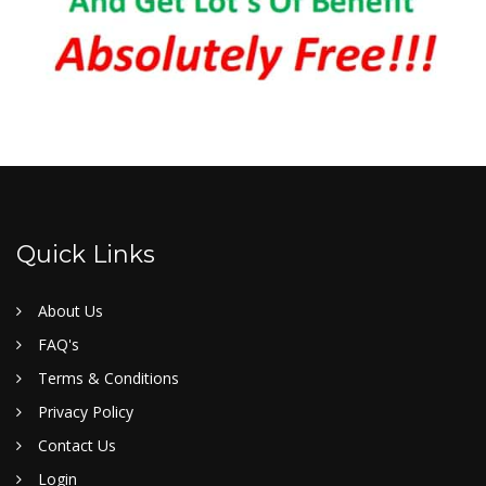
Quick Links
About Us
FAQ's
Terms & Conditions
Privacy Policy
Contact Us
Login