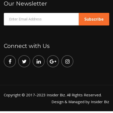
Our Newsletter
Connect with Us
Copyright © 2017-2023 Insider Biz. All Rights Reserved.
Design & Managed by Insider Biz