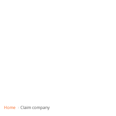
Home
Claim company