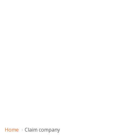
Home
Claim company