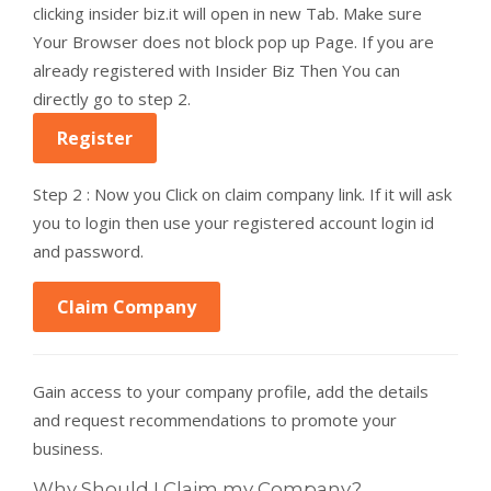
clicking insider biz.it will open in new Tab. Make sure
Your Browser does not block pop up Page. If you are
already registered with Insider Biz Then You can
directly go to step 2.
Register
Step 2 : Now you Click on claim company link. If it will ask
you to login then use your registered account login id
and password.
Claim Company
Gain access to your company profile, add the details
and request recommendations to promote your
business.
Why Should I Claim my Company?