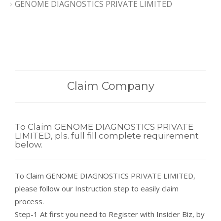
GENOME DIAGNOSTICS PRIVATE LIMITED
Claim Company
To Claim GENOME DIAGNOSTICS PRIVATE
LIMITED, pls. full fill complete requirement
below.
To Claim GENOME DIAGNOSTICS PRIVATE LIMITED,
please follow our Instruction step to easily claim
process.
Step-1 At first you need to Register with Insider Biz, by