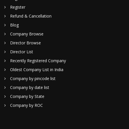
Register
Refund & Cancellation
Blog
Company Browse
Director Browse
Director List
Recently Registered Company
Oldest Company List in India
Company by pincode list
Company by date list
Company by State
Company by ROC