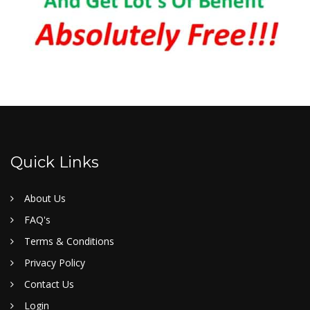
Quick Links
About Us
FAQ's
Terms & Conditions
Privacy Policy
Contact Us
Login