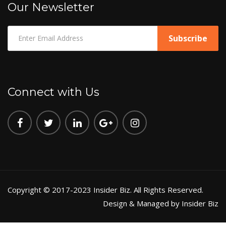
Our Newsletter
Connect with Us
Copyright © 2017-2023 Insider Biz. All Rights Reserved.
Design & Managed by Insider Biz