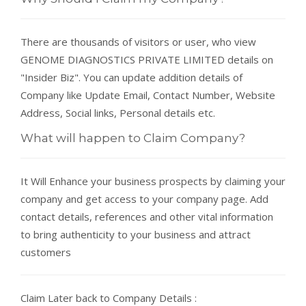
There are thousands of visitors or user, who view
GENOME DIAGNOSTICS PRIVATE LIMITED details on
"Insider Biz". You can update addition details of
Company like Update Email, Contact Number, Website
Address, Social links, Personal details etc.
What will happen to Claim Company?
It Will Enhance your business prospects by claiming your
company and get access to your company page. Add
contact details, references and other vital information
to bring authenticity to your business and attract
customers
Claim Later back to Company Details :