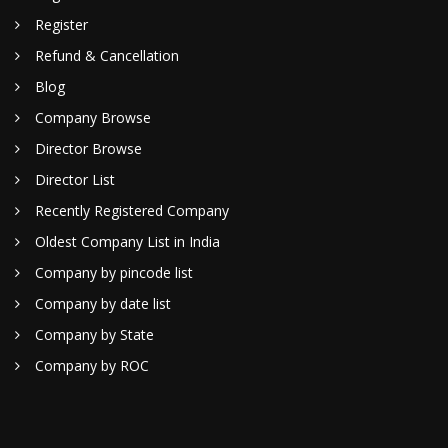
Register
Refund & Cancellation
Blog
Company Browse
Director Browse
Director List
Recently Registered Company
Oldest Company List in India
Company by pincode list
Company by date list
Company by State
Company by ROC