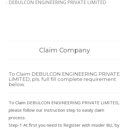
DEBULCON ENGINEERING PRIVATE LIMITED
Claim Company
To Claim DEBULCON ENGINEERING PRIVATE
LIMITED, pls. full fill complete requirement
below.
To Claim DEBULCON ENGINEERING PRIVATE LIMITED,
please follow our Instruction step to easily claim
process.
Step-1 At first you need to Register with Insider Biz, by