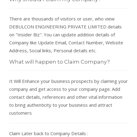
There are thousands of visitors or user, who view
DEBULCON ENGINEERING PRIVATE LIMITED details
on "Insider Biz". You can update addition details of
Company like Update Email, Contact Number, Website
Address, Social links, Personal details etc.
What will happen to Claim Company?
It Will Enhance your business prospects by claiming your
company and get access to your company page. Add
contact details, references and other vital information
to bring authenticity to your business and attract
customers
Claim Later back to Company Details :