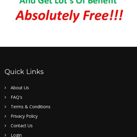
Quick Links
About Us
FAQ's
Terms & Conditions
Privacy Policy
Contact Us
Login