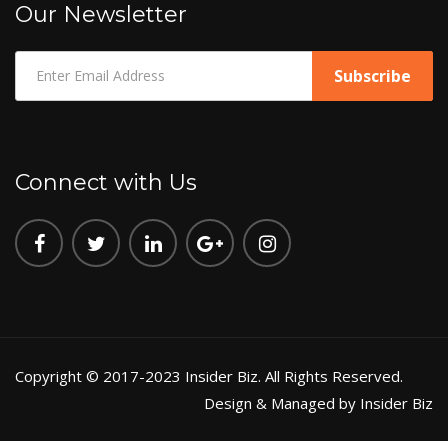
Our Newsletter
Connect with Us
Copyright © 2017-2023 Insider Biz. All Rights Reserved.
Design & Managed by Insider Biz