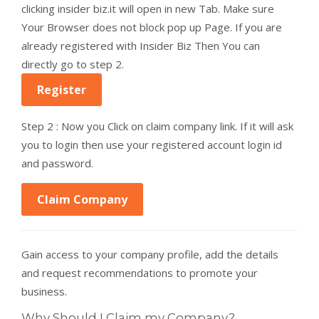
clicking insider biz.it will open in new Tab. Make sure
Your Browser does not block pop up Page. If you are
already registered with Insider Biz Then You can
directly go to step 2.
Register
Step 2 : Now you Click on claim company link. If it will ask
you to login then use your registered account login id
and password.
Claim Company
Gain access to your company profile, add the details
and request recommendations to promote your
business.
Why Should I Claim my Company?