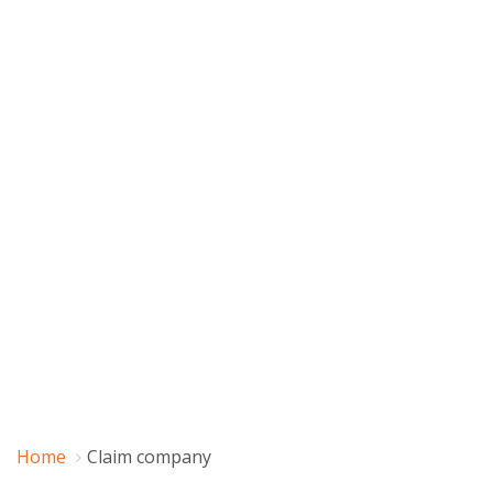
Home
Claim company