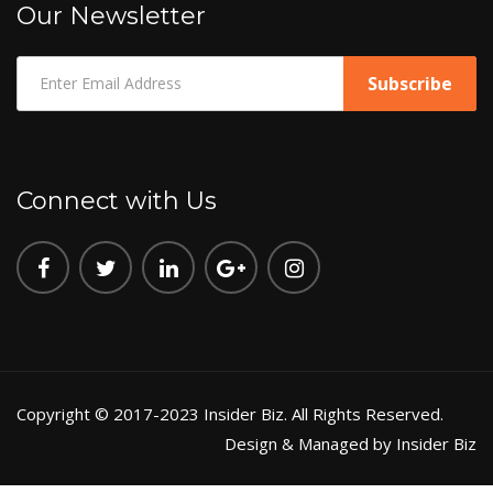
Our Newsletter
Connect with Us
Copyright © 2017-2023 Insider Biz. All Rights Reserved.
Design & Managed by Insider Biz