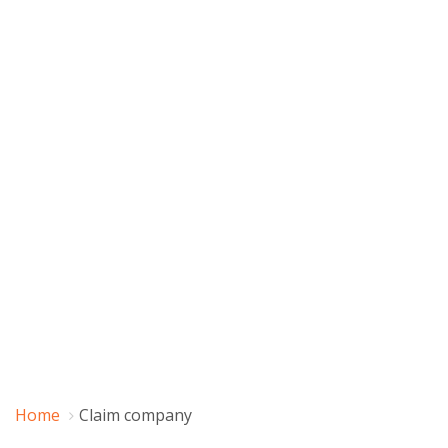
Home
Claim company