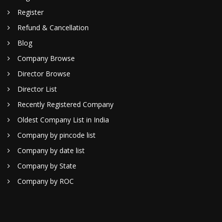
Register
Refund & Cancellation
Blog
Company Browse
Director Browse
Director List
Recently Registered Company
Oldest Company List in India
Company by pincode list
Company by date list
Company by State
Company by ROC