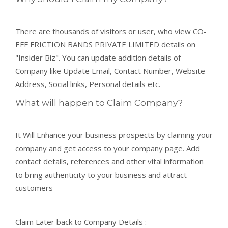
There are thousands of visitors or user, who view CO-
EFF FRICTION BANDS PRIVATE LIMITED details on
"Insider Biz". You can update addition details of
Company like Update Email, Contact Number, Website
Address, Social links, Personal details etc.
What will happen to Claim Company?
It Will Enhance your business prospects by claiming your
company and get access to your company page. Add
contact details, references and other vital information
to bring authenticity to your business and attract
customers
Claim Later back to Company Details :