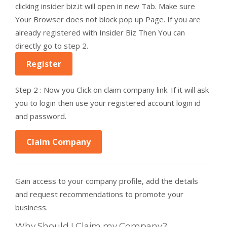
clicking insider biz.it will open in new Tab. Make sure
Your Browser does not block pop up Page. If you are
already registered with Insider Biz Then You can
directly go to step 2.
Register
Step 2 : Now you Click on claim company link. If it will ask
you to login then use your registered account login id
and password.
Claim Company
Gain access to your company profile, add the details
and request recommendations to promote your
business.
Why Should I Claim my Company?