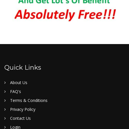
Quick Links
About Us
FAQ's
Terms & Conditions
Privacy Policy
Contact Us
Login