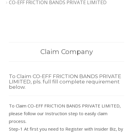
CO-EFF FRICTION BANDS PRIVATE LIMITED
Claim Company
To Claim CO-EFF FRICTION BANDS PRIVATE
LIMITED, pls. full fill complete requirement
below.
To Claim CO-EFF FRICTION BANDS PRIVATE LIMITED,
please follow our Instruction step to easily claim
process.
Step-1 At first you need to Register with Insider Biz, by