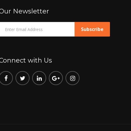
Our Newsletter
Connect with Us