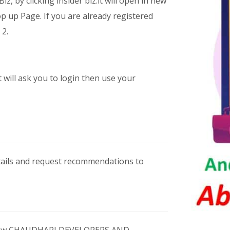
iz, by clicking insider biz.it will open in new
 up Page. If you are already registered
 2.
t will ask you to login then use your
etails and request recommendations to