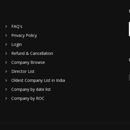
FAQ's
Privacy Policy
Login
Refund & Cancellation
Company Browse
Director List
Oldest Company List in India
Company by date list
Company by ROC