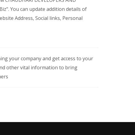
o view CHAUDHARI DEVELOPERS AND
z". You can update addition details of
site Address, Social links, Personal
iming your company and get access to your
nd other vital information to bring
mers