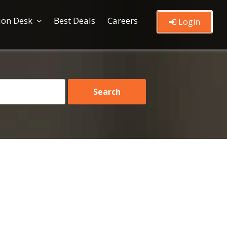
ion Desk
Best Deals
Careers
Login