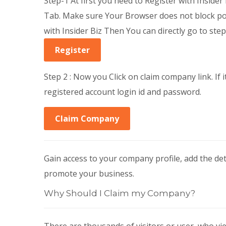
Step-1 At first you need to Register with Insider B
Tab. Make sure Your Browser does not block pop
with Insider Biz Then You can directly go to step
Register
Step 2 : Now you Click on claim company link. If i
registered account login id and password.
Claim Company
Gain access to your company profile, add the d
promote your business.
Why Should I Claim my Company?