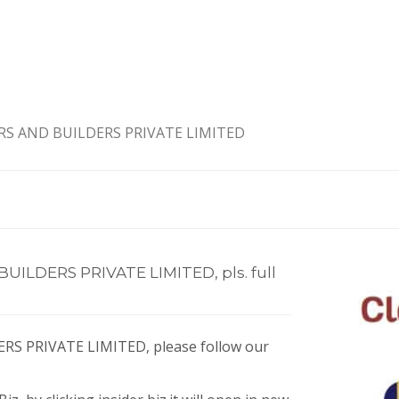
S AND BUILDERS PRIVATE LIMITED
LDERS PRIVATE LIMITED, pls. full
S PRIVATE LIMITED, please follow our