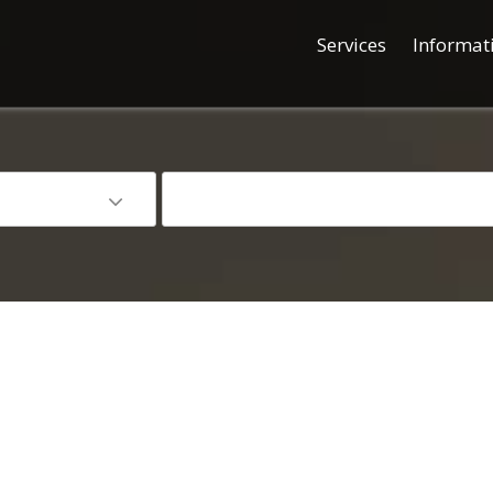
Services
Informat