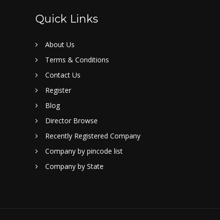
Quick Links
About Us
Terms & Conditions
Contact Us
Register
Blog
Director Browse
Recently Registered Company
Company by pincode list
Company by State