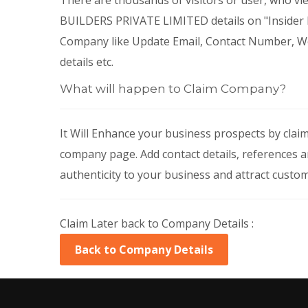
There are thousands of visitors or user, wh
BUILDERS PRIVATE LIMITED details on "Insider Bi
Company like Update Email, Contact Number, Web
details etc.
What will happen to Claim Company?
It Will Enhance your business prospects by cla
company page. Add contact details, references a
authenticity to your business and attract custo
Claim Later back to Company Details :