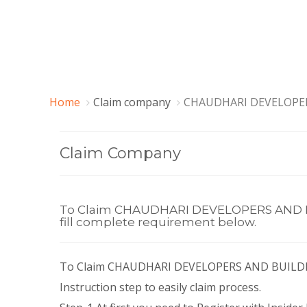
Home
Claim company
CHAUDHARI DEVELOPER
Claim Company
To Claim CHAUDHARI DEVELOPERS AND BUI
fill complete requirement below.
To Claim CHAUDHARI DEVELOPERS AND BUILDER
Instruction step to easily claim process.