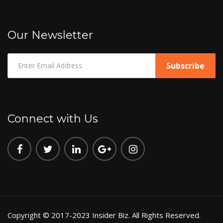
Our Newsletter
Connect with Us
Copyright © 2017-2023 Insider Biz. All Rights Reserved.