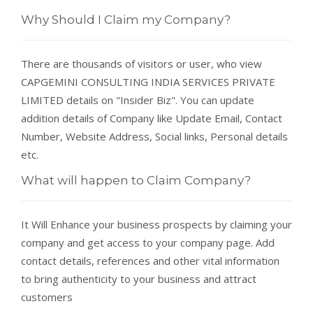
Why Should I Claim my Company?
There are thousands of visitors or user, who view
CAPGEMINI CONSULTING INDIA SERVICES PRIVATE
LIMITED details on "Insider Biz". You can update
addition details of Company like Update Email, Contact
Number, Website Address, Social links, Personal details
etc.
What will happen to Claim Company?
It Will Enhance your business prospects by claiming your
company and get access to your company page. Add
contact details, references and other vital information
to bring authenticity to your business and attract
customers