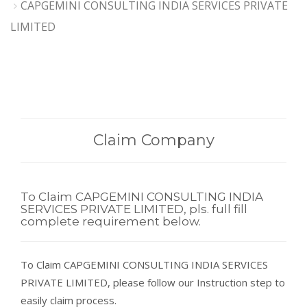
CAPGEMINI CONSULTING INDIA SERVICES PRIVATE
LIMITED
Claim Company
To Claim CAPGEMINI CONSULTING INDIA
SERVICES PRIVATE LIMITED, pls. full fill
complete requirement below.
To Claim CAPGEMINI CONSULTING INDIA SERVICES
PRIVATE LIMITED, please follow our Instruction step to
easily claim process.