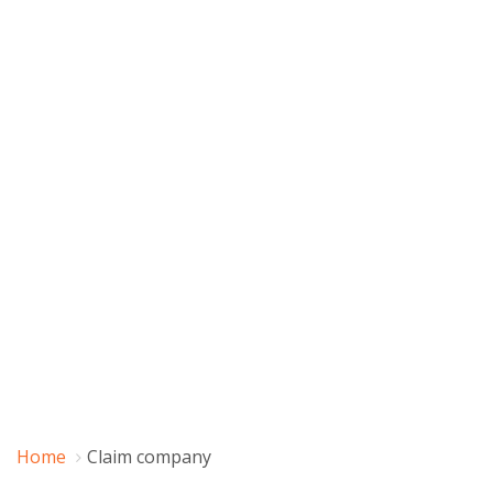
Home
Claim company