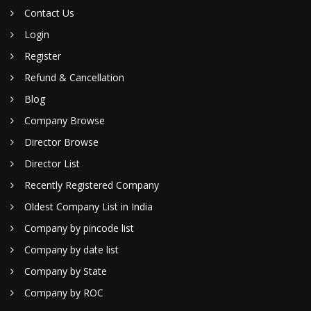
Contact Us
Login
Register
Refund & Cancellation
Blog
Company Browse
Director Browse
Director List
Recently Registered Company
Oldest Company List in India
Company by pincode list
Company by date list
Company by State
Company by ROC