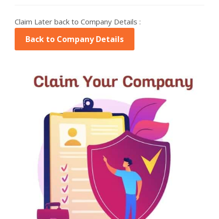
Claim Later back to Company Details :