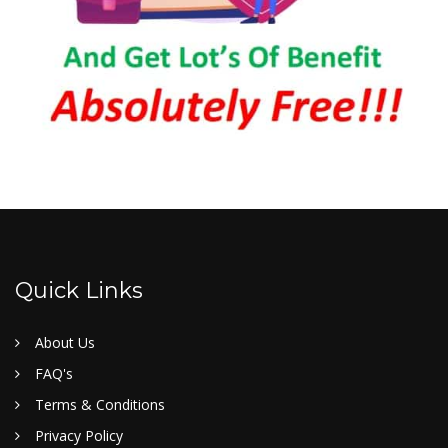
Quick Links
About Us
FAQ's
Terms & Conditions
Privacy Policy