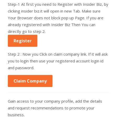
Step-1 At first you need to Register with Insider Biz, by
clicking insider biz.it will open in new Tab. Make sure
Your Browser does not block pop up Page. If you are
already registered with Insider Biz Then You can
directly go to step 2.
Register
Step 2 : Now you Click on claim company link. If it will ask
you to login then use your registered account login id
and password.
Claim Company
Gain access to your company profile, add the details
and request recommendations to promote your
business.