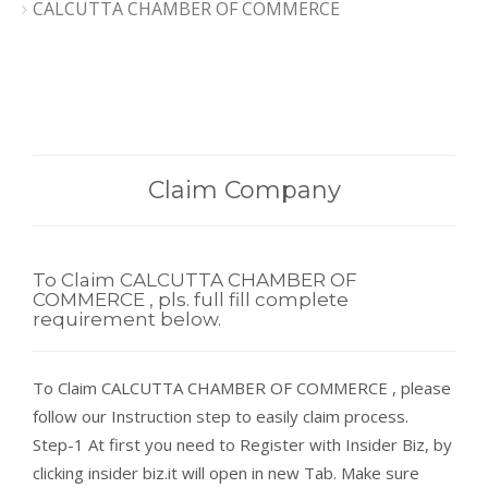
CALCUTTA CHAMBER OF COMMERCE
Claim Company
To Claim CALCUTTA CHAMBER OF
COMMERCE , pls. full fill complete
requirement below.
To Claim CALCUTTA CHAMBER OF COMMERCE , please
follow our Instruction step to easily claim process.
Step-1 At first you need to Register with Insider Biz, by
clicking insider biz.it will open in new Tab. Make sure