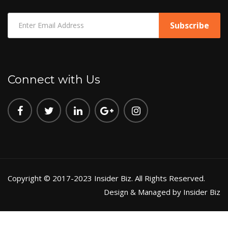
Connect with Us
Copyright © 2017-2023 Insider Biz. All Rights Reserved.
Design & Managed by Insider Biz