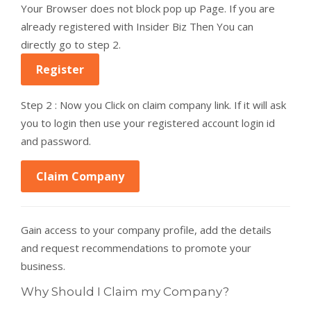
Your Browser does not block pop up Page. If you are
already registered with Insider Biz Then You can
directly go to step 2.
Register
Step 2 : Now you Click on claim company link. If it will ask
you to login then use your registered account login id
and password.
Claim Company
Gain access to your company profile, add the details
and request recommendations to promote your
business.
Why Should I Claim my Company?