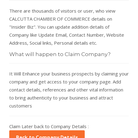
There are thousands of visitors or user, who view
CALCUTTA CHAMBER OF COMMERCE details on
"Insider Biz". You can update addition details of
Company like Update Email, Contact Number, Website
Address, Social links, Personal details etc.
What will happen to Claim Company?
It Will Enhance your business prospects by claiming your
company and get access to your company page. Add
contact details, references and other vital information
to bring authenticity to your business and attract
customers
Claim Later back to Company Details :