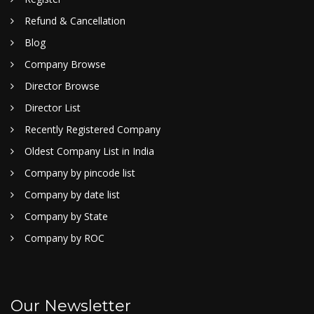
Refund & Cancellation
Blog
Company Browse
Director Browse
Director List
Recently Registered Company
Oldest Company List in India
Company by pincode list
Company by date list
Company by State
Company by ROC
Our Newsletter