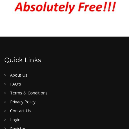
Quick Links
About Us
FAQ's
Terms & Conditions
Privacy Policy
Contact Us
Login
Register