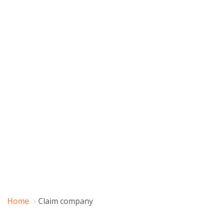
Home
Claim company