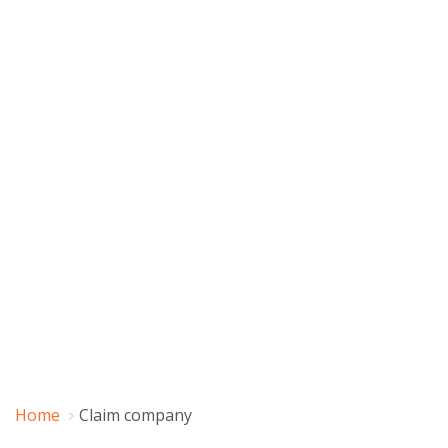
Home
Claim company