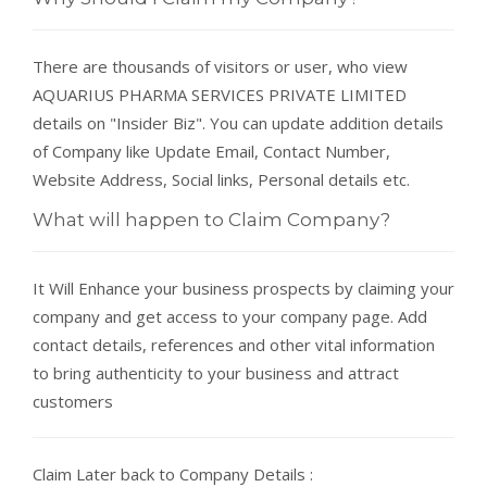
There are thousands of visitors or user, who view
AQUARIUS PHARMA SERVICES PRIVATE LIMITED
details on "Insider Biz". You can update addition details
of Company like Update Email, Contact Number,
Website Address, Social links, Personal details etc.
What will happen to Claim Company?
It Will Enhance your business prospects by claiming your
company and get access to your company page. Add
contact details, references and other vital information
to bring authenticity to your business and attract
customers
Claim Later back to Company Details :