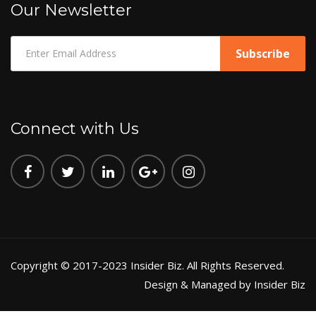
Our Newsletter
Connect with Us
Copyright © 2017-2023 Insider Biz. All Rights Reserved.
Design & Managed by Insider Biz