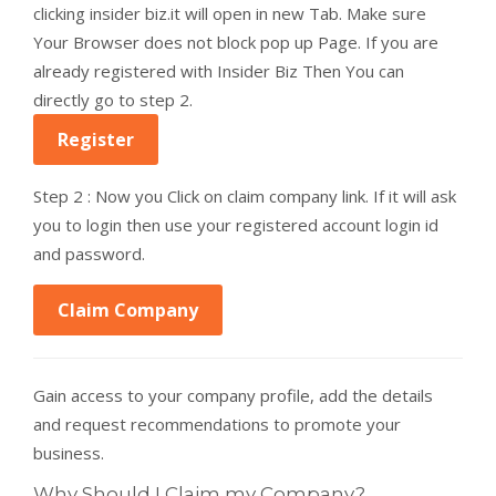
clicking insider biz.it will open in new Tab. Make sure
Your Browser does not block pop up Page. If you are
already registered with Insider Biz Then You can
directly go to step 2.
Register
Step 2 : Now you Click on claim company link. If it will ask
you to login then use your registered account login id
and password.
Claim Company
Gain access to your company profile, add the details
and request recommendations to promote your
business.
Why Should I Claim my Company?