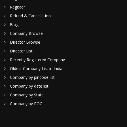
Register
Refund & Cancellation
Blog
Company Browse
Director Browse
Director List
Recently Registered Company
Oldest Company List in India
Company by pincode list
Company by date list
Company by State
Company by ROC