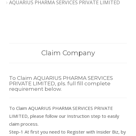
AQUARIUS PHARMA SERVICES PRIVATE LIMITED
Claim Company
To Claim AQUARIUS PHARMA SERVICES
PRIVATE LIMITED, pls. full fill complete
requirement below.
To Claim AQUARIUS PHARMA SERVICES PRIVATE
LIMITED, please follow our Instruction step to easily
claim process.
Step-1 At first you need to Register with Insider Biz, by