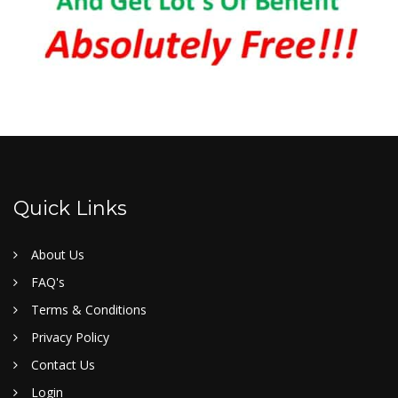
Quick Links
About Us
FAQ's
Terms & Conditions
Privacy Policy
Contact Us
Login