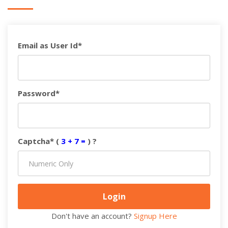
Email as User Id*
Password*
Captcha* (
3 + 7 =
) ?
Don't have an account?
Signup Here