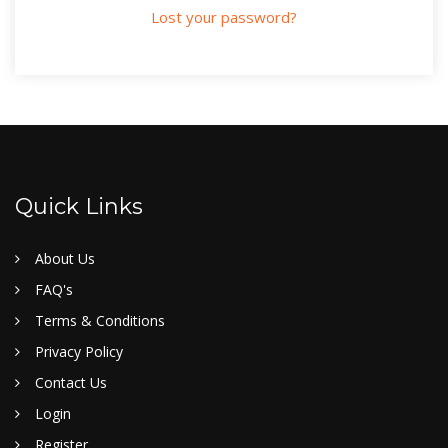
Lost your password?
Quick Links
About Us
FAQ's
Terms & Conditions
Privacy Policy
Contact Us
Login
Register