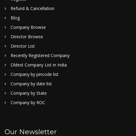
Refund & Cancellation
Blog
Company Browse
Director Browse
Director List
Recently Registered Company
Oldest Company List in India
Company by pincode list
Company by date list
Company by State
Company by ROC
Our Newsletter