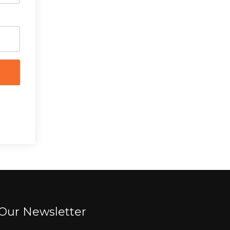
Our Newsletter