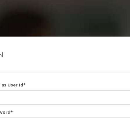
N
 as User Id*
word*