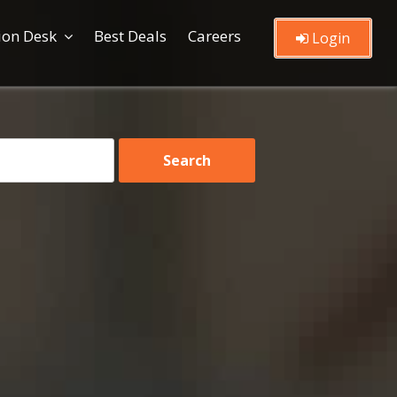
ion Desk
Best Deals
Careers
Login