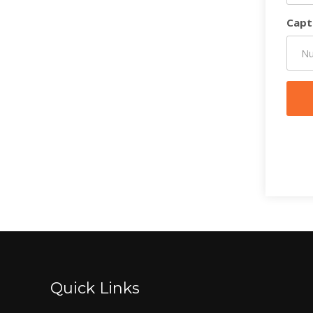
Capt
Quick Links