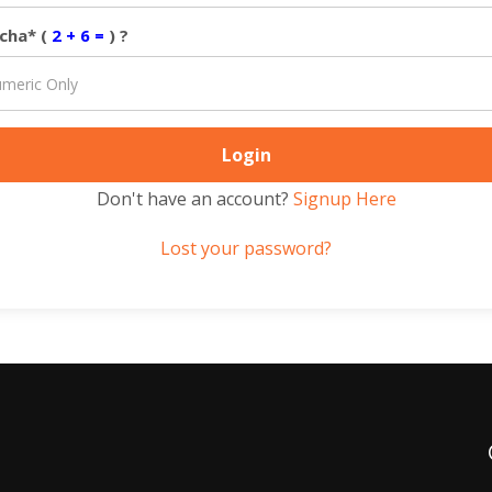
cha* (
2 + 6 =
) ?
Don't have an account?
Signup Here
Lost your password?