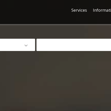
Services
Informat