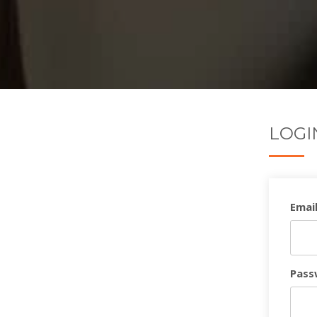
LOGI
Email
Pass