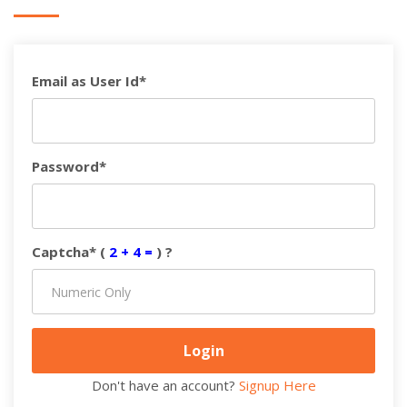
Email as User Id*
Password*
Captcha* (
2 + 4 =
) ?
Don't have an account?
Signup Here