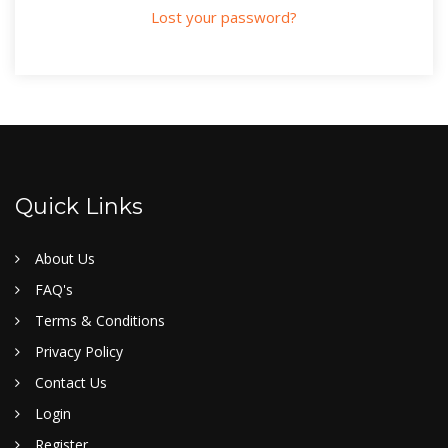
Lost your password?
Quick Links
About Us
FAQ's
Terms & Conditions
Privacy Policy
Contact Us
Login
Register