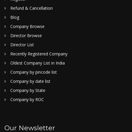
Refund & Cancellation
Blog
Company Browse
Director Browse
Director List
Recently Registered Company
Oldest Company List in India
Company by pincode list
Company by date list
Company by State
Company by ROC
Our Newsletter