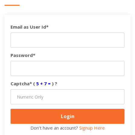
Email as User Id*
Password*
Captcha* (
5 + 7 =
) ?
Don't have an account?
Signup Here