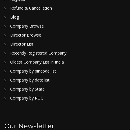
Refund & Cancellation
Blog
Company Browse
Director Browse
Director List
Recently Registered Company
Oldest Company List in India
Company by pincode list
Company by date list
Company by State
Company by ROC
Our Newsletter