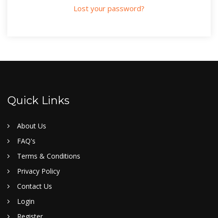
Lost your password?
Quick Links
About Us
FAQ's
Terms & Conditions
Privacy Policy
Contact Us
Login
Register