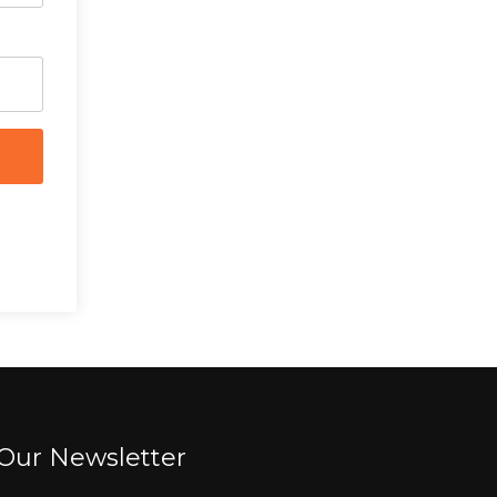
Our Newsletter