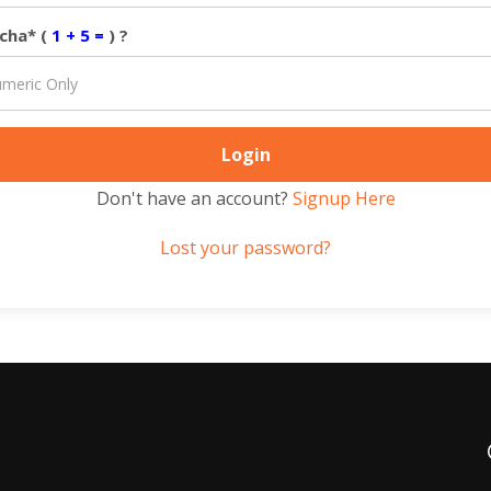
cha* (
1 + 5 =
) ?
Don't have an account?
Signup Here
Lost your password?