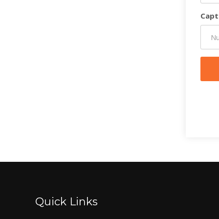
Capt
Quick Links