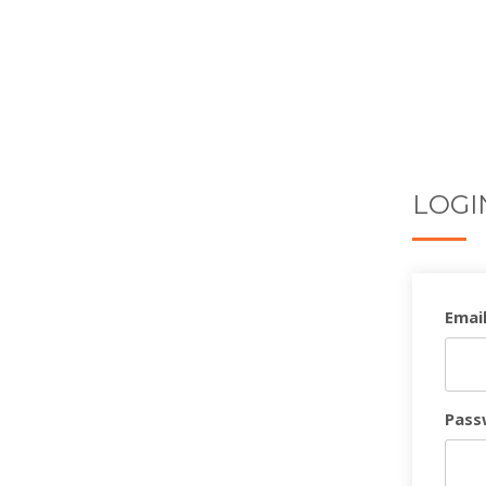
LOGI
Email
Pass