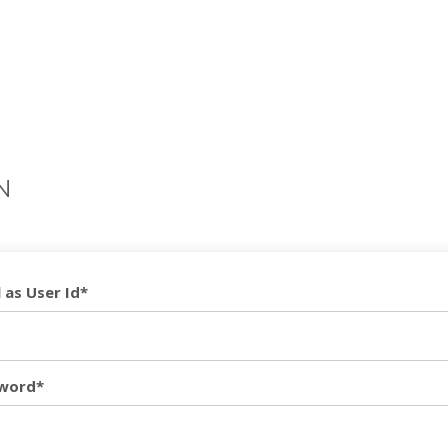
N
 as User Id*
word*