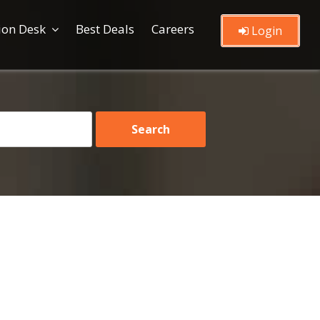
ion Desk
Best Deals
Careers
Login