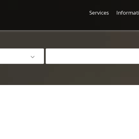
Services
Informat