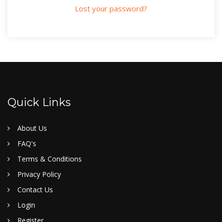
Lost your password?
Quick Links
About Us
FAQ's
Terms & Conditions
Privacy Policy
Contact Us
Login
Register