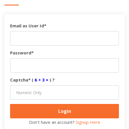
Email as User Id*
Password*
Captcha* (
6 + 3 =
) ?
Don't have an account?
Signup Here