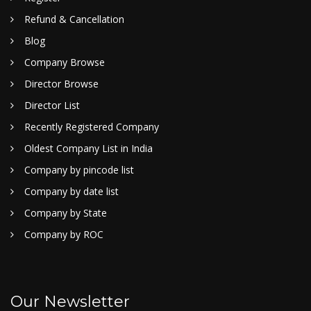
Refund & Cancellation
Blog
Company Browse
Director Browse
Director List
Recently Registered Company
Oldest Company List in India
Company by pincode list
Company by date list
Company by State
Company by ROC
Our Newsletter