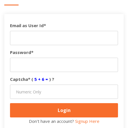
Email as User Id*
Password*
Captcha* (
5 + 6 =
) ?
Don't have an account?
Signup Here