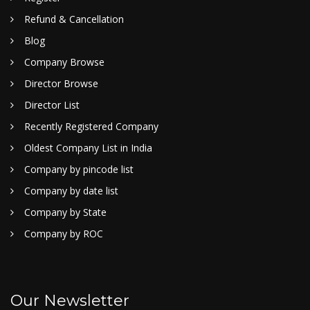
Refund & Cancellation
Blog
Company Browse
Director Browse
Director List
Recently Registered Company
Oldest Company List in India
Company by pincode list
Company by date list
Company by State
Company by ROC
Our Newsletter