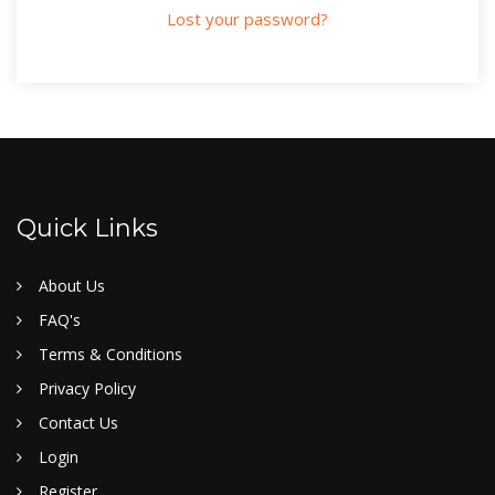
Lost your password?
Quick Links
About Us
FAQ's
Terms & Conditions
Privacy Policy
Contact Us
Login
Register